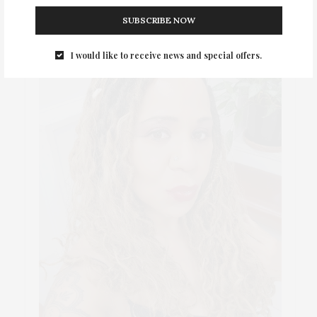
SUBSCRIBE NOW
I would like to receive news and special offers.