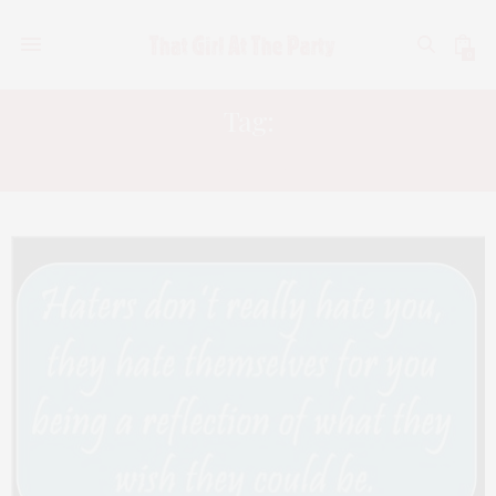
0
Tag:
HATERS