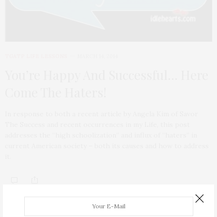
TGATP LIFE LESSONS
MARCH 14, 2014
You’re Happy And Successful… Here
Come The Haters!
In response to both a recent article by Angela Kim of Savor
The Success and recent occurrences in my Life, this post
addresses the “high schoolization” and influx of “haters” in
current American society – both its causes and how to address
it.
ABOUT ME