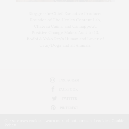
Blogger-In-Chief, Executive Producer
Founder of The Henley Content Lab,
Chateau Canna, and Cannappetit,
Positive Change Maker. Aunt to 10.
Bodhi & Yoko Rey's Human and Lover of
Cats/Dogs and all Animals.
INSTAGRAM
FACEBOOK
TWITTER
PINTEREST
Our site uses cookies. Learn more about our use of cookies:
Cookie
Policy