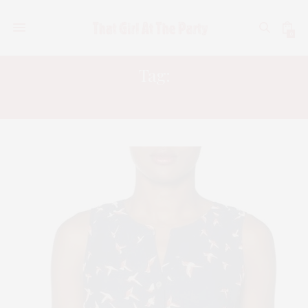
0
Tag:
FALL FASHIONS