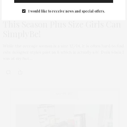
I would like to receive news and special offers.
TGATP WEAR
OCTOBER 6, 2011
This Season Plus Size Girls Can
SimplyBe!
While the average woman is a size 12/14, it is often hard to find
cute designer styles past an 8 which is actually a 6! Even when I
was at my hot…
ABOUT ME