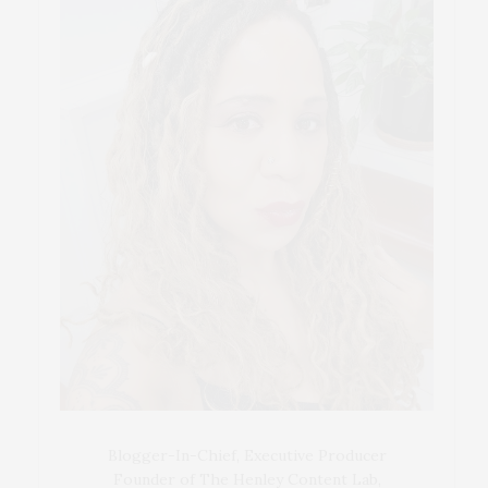
Blogger-In-Chief, Executive Producer
Founder of The Henley Content Lab,