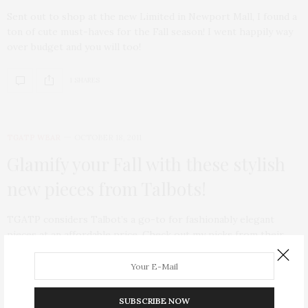
Sent out to shop at the new Limited in Newport Mall, I found a
ton of cute must-haves for the Fall season! I went happily way
over budget and you will too!
1 SHARES
TGATP WEAR
OCTOBER 18, 2011
Glamify your Fall with these stylish
new pieces from Talbots!
TGATP considers Talbot’s a go-to for fashionably elegant
pieces at an affordable price. Check out my picks from their
current Fall line!
SUBSCRIBE NOW