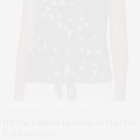
PAID DISTRIBUTION
,
TGATP WEAR
OCTOBER 1, 2013
Hit The Limited In Newport Mall For
Fall Essentials