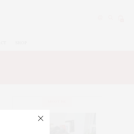
0
ACT
SHOP
ABOUT ME