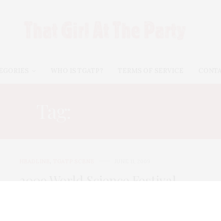
EGORIES
WHO IS TGATP?
TERMS OF SERVICE
CONT
Tag:
E.O. WILSON
HEADLINE
,
TGATP SCENE
JUNE 11, 2009
2009 World Science Festival
Opening Night Gala
I can’t think of anything that is more attractive on a