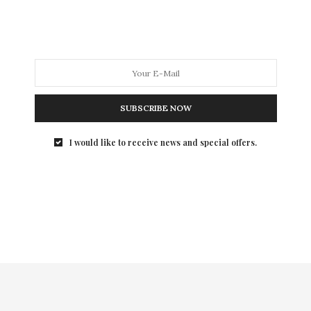
man than a brilliant…
SUBSCRIBE NOW
I would like to receive news and special offers.