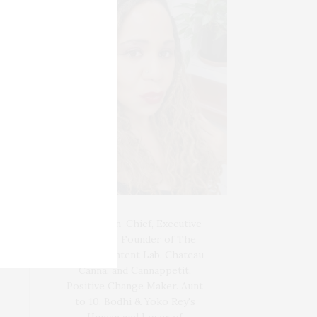
Blogger-In-Chief, Executive
Producer Founder of The
Henley Content Lab, Chateau
Canna, and Cannappetit,
Positive Change Maker. Aunt
to 10. Bodhi & Yoko Rey's