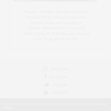
Blogger-In-Chief, Executive Producer
Founder of The Henley Content Lab,
Chateau Canna, and Cannappetit,
Positive Change Maker. Aunt to 10.
Bodhi & Yoko Rey's Human and Lover of
Cats/Dogs and all Animals.
INSTAGRAM
FACEBOOK
TWITTER
PINTEREST
Our site uses cookies. Learn more about our use of cookies:
Cookie
Policy