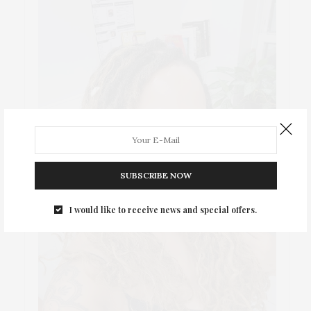
SUBSCRIBE NOW
I would like to receive news and special offers.