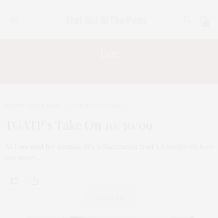
0
Tag:
DOROTHY THE CHIMP
TGATP SPEAK EASY
OCTOBER 30, 2009
TGATP’s Take On 10/30/09
As I am mad for animals (it’s a Sagittarian trait!), I positively love
the story…
ABOUT ME