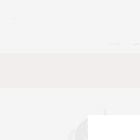
HOME
CAT