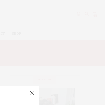
0
ACT
SHOP
ABOUT ME