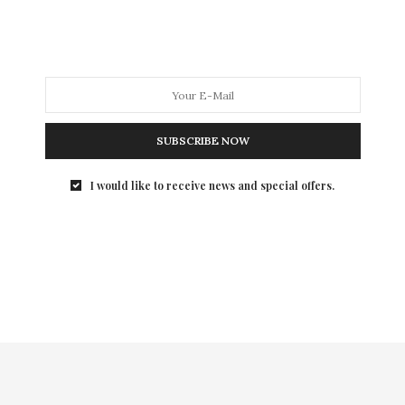
I was introduced to Black Lace Skin Jewelry back in the
summer and it was Love at first sight, so much so, that
I rep the brand. The only couture temporary tattoo
line, Black Lace Skin Jewelry is the perfect year-round
accessory to add elegant edge to both your casual and
dressy looks.
SUBSCRIBE NOW
(Level 17)
I would like to receive news and special offers.