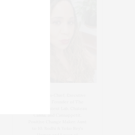
Blogger-In-Chief, Executive
Producer Founder of The
Henley Content Lab, Chateau
Canna, and Cannappetit,
Positive Change Maker. Aunt
to 10. Bodhi & Yoko Rey's