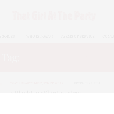
EGORIES
WHO IS TGATP?
TERMS OF SERVICE
CONT
Tag:
COUTURE TATTOOS
TGATP BEAUTY BEST
,
TGATP WEAR
DECEMBER 2, 2014
#BlackLaceSkinJewelry:
Couture Temporary Tattoos For
All Seasons