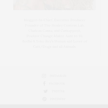
Blogger-In-Chief, Executive Producer
Founder of The Henley Content Lab,
Chateau Canna, and Cannappetit,
Positive Change Maker. Aunt to 10.
Bodhi & Yoko Rey's Human and Lover of
Cats/Dogs and all Animals.
INSTAGRAM
FACEBOOK
TWITTER
PINTEREST