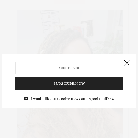
SUBSCRIBE NOW
I would like to receive news and special offers.