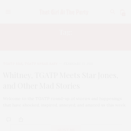
0
Tag:
CISSY HOUSTON
TGATP SEZ
,
TGATP SPEAK EASY
FEBRUARY 21, 2012
Whitney, TGATP Meets Star Jones,
and Other Mad Stories
Welcome to the TGATP round-up of stories and happenings
that have shocked, inspired, annoyed, and amazed us this week.
ABOUT ME