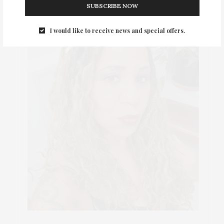
SUBSCRIBE NOW
I would like to receive news and special offers.