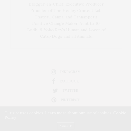
Blogger-In-Chief, Executive Producer
Founder of The Henley Content Lab,
Chateau Canna, and Cannappetit,
Positive Change Maker. Aunt to 10.
Bodhi & Yoko Rey's Human and Lover of
Cats/Dogs and all Animals.
INSTAGRAM
FACEBOOK
TWITTER
PINTEREST
Our site uses cookies. Learn more about our use of cookies:
Cookie
Policy
ACCEPT