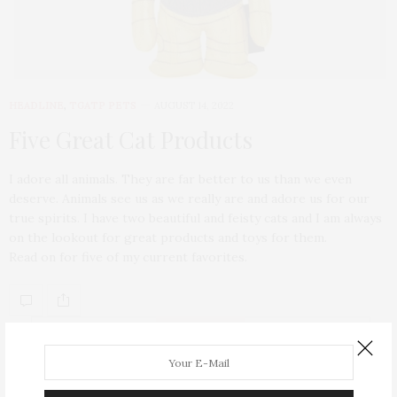
HEADLINE
,
TGATP PETS
AUGUST 14, 2022
Five Great Cat Products
I adore all animals. They are far better to us than we even
deserve. Animals see us as we really are and adore us for our
true spirits. I have two beautiful and feisty cats and I am always
on the lookout for great products and toys for them.
Read on for five of my current favorites.
ABOUT ME