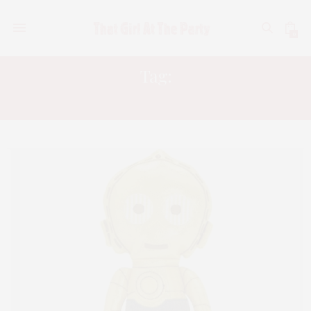
0
Tag:
CHEWY