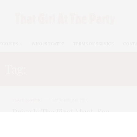
EGORIES
WHO IS TGATP?
TERMS OF SERVICE
CONT
Tag:
CARRIE MULLIGAN
TGATP SCREEN
SEPTEMBER 16, 2011
Drive Is The First Must-See
Film of the Fall!
Directed by Nicolas Winding Refn and starring Ryan