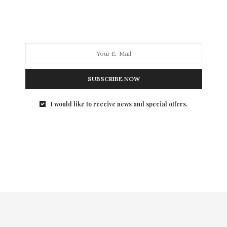
Gosling and Carrie Mulligan, Drive is the best film noir
of the new millenium and one of the best films of the
year! I predict Oscar nods for Refn, who won best
director for Drive at Cannes, Brooks for Supporting
Actor, Drive for Best Movie, and maybe even, Gosling
for Actor.
SUBSCRIBE NOW
I would like to receive news and special offers.