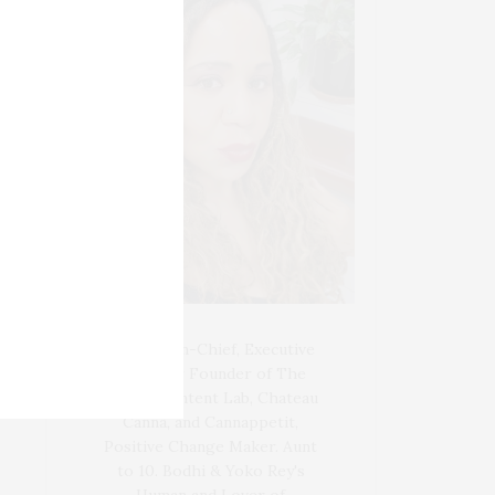
Blogger-In-Chief, Executive
Producer Founder of The
Henley Content Lab, Chateau
Canna, and Cannappetit,
Positive Change Maker. Aunt
to 10. Bodhi & Yoko Rey's