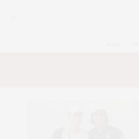
HOME
CAT