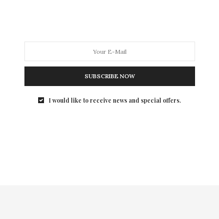
I was introduced to Black Lace Skin Jewelry back in the
summer and it was Love at first sight, so much so, that
I rep the brand. The only couture temporary tattoo
line, Black Lace Skin Jewelry is the perfect year-round
accessory to add elegant edge to both your casual and
dressy looks.
SUBSCRIBE NOW
(Level 17)
I would like to receive news and special offers.