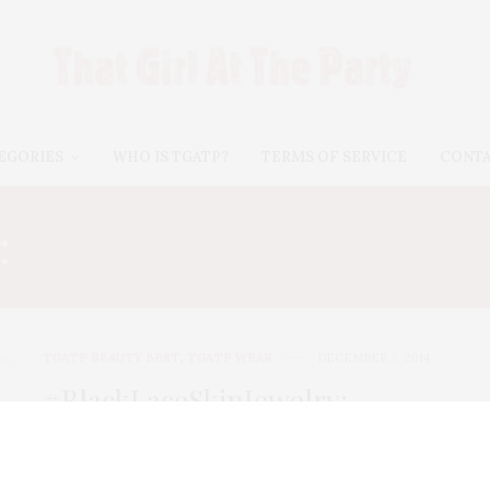
EGORIES
WHO IS TGATP?
TERMS OF SERVICE
CONT
:
#BLACKLACESKINJEWE
TGATP BEAUTY BEST
,
TGATP WEAR
DECEMBER 2, 2014
#BlackLaceSkinJewelry:
Couture Temporary Tattoos For
All Seasons