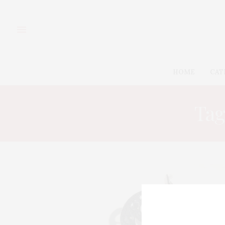
HOME
CAT
Tag