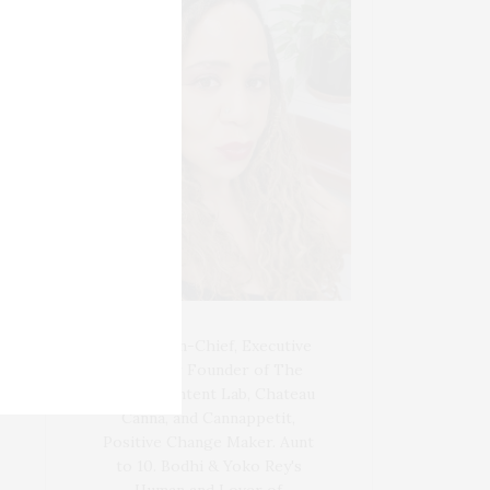
Blogger-In-Chief, Executive
Producer Founder of The
Henley Content Lab, Chateau
Canna, and Cannappetit,
Positive Change Maker. Aunt
to 10. Bodhi & Yoko Rey's