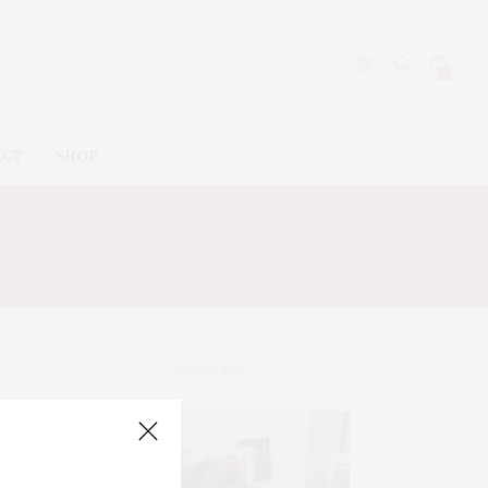
0
ACT
SHOP
LRY
ABOUT ME