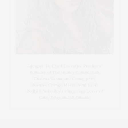
Blogger-In-Chief, Executive Producer
Founder of The Henley Content Lab,
Chateau Canna, and Cannappetit,
Positive Change Maker. Aunt to 10.
Bodhi & Yoko Rey's Human and Lover of
Cats/Dogs and all Animals.