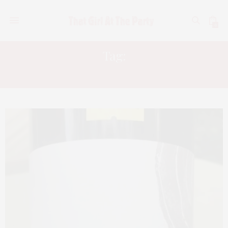
0
Tag:
BEVMO!