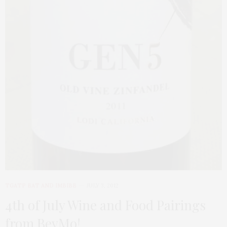
TGATP EAT AND IMBIBE
JULY 3, 2012
4th of July Wine and Food Pairings
from BevMo!