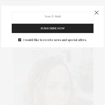
BevMo! is having their legendary 5 cent sale so check out these
awesome food and wine pairings for your 4th of July parties!
SUBSCRIBE NOW
ABOUT ME
I would like to receive news and special offers.