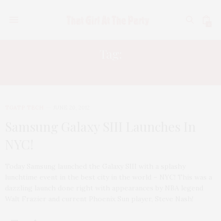
0
Tag:
BEST ANDROID PHONES
TGATP TECH
JUNE 20, 2012
Samsung Galaxy SIII Launches In
NYC!
Today Samsung launched the Galaxy SIII with a splashy
lunchtime event in the best city in the world – NYC! This was a
dazzling launch done right with appearances by NBA legend
Walt Frazier and current Phoenix Sun player, Steve Nash!