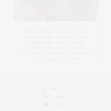
Blogger-In-Chief, Executive Producer
Founder of The Henley Content Lab,
Chateau Canna, and Cannappetit,
Positive Change Maker. Aunt to 10.
Bodhi & Yoko Rey's Human and Lover of
Cats/Dogs and all Animals.
INSTAGRAM
FACEBOOK
TWITTER