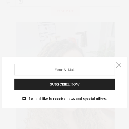
ABOUT ME
SUBSCRIBE NOW
I would like to receive news and special offers.