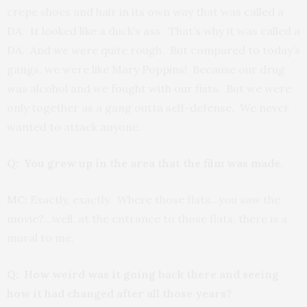
crepe shoes and hair in its own way that was called a
DA. It looked like a duck’s ass. That’s why it was called a
DA. And we were quite rough. But compared to today’s
gangs, we were like Mary Poppins! Because our drug
was alcohol and we fought with our fists. But we were
only together as a gang outta self-defense. We never
wanted to attack anyone.
Q: You grew up in the area that the film was made.
MC:
Exactly, exactly. Where those flats…you saw the
movie?…well, at the entrance to those flats, there is a
mural to me.
Q: How weird was it going back there and seeing
how it had changed after all those years?