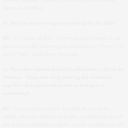
shoes, some Nikes!
Q: Did you do any weapons training for the film?
MC
: No I knew all that. I’m very heavily trained. If you
gave me a really modern gun I’d haveta say
“Where’s the
safety?”
But I really know weapons.
Q: They don’t mention exactly what Harry did in the
Marines. When you were putting the character
together did you envision him as a sniper or
something?
MC;
No he wasn’t a sniper. Because he was in the
squad. Because when he describes watching his friend
die, a sniper wouldn’t be there. No, he would just be an