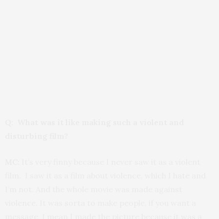
Q: What was it like making such a violent and
disturbing film?
MC:
It’s very finny because I never saw it as a violent
film. I saw it as a film about violence, which I hate and
I’m not. And the whole movie was made against
violence. It was sorta to make people, if you want a
message, I mean I made the picture because it was a