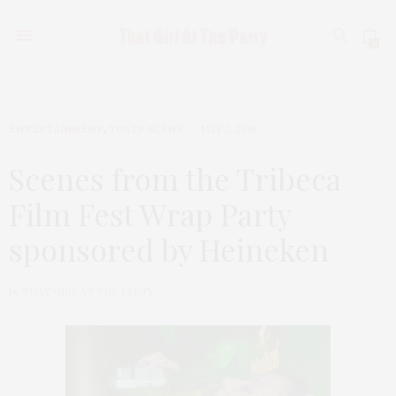
0
ENTERTAINMENT
,
TGATP SCENE
MAY 2, 2010
Scenes from the Tribeca
Film Fest Wrap Party
sponsored by Heineken
by
THAT GIRL AT THE PARTY