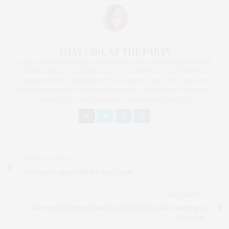
THAT GIRL AT THE PARTY
I AM A PROUD BLOGGER/INFLUENCER OF 16 YEARS AND FOUNDER
OF THE HENLEY CONTENT LAB FOR CONTENT CREATORS FROM
UNDERSERVED COMMUNITIES, WHO ARE 45 AND OVER. I AM ALSO
THE FOUNDER OF CHATEAU CANNA AND CANNAPPETIT. I AM ALSO
AN AUNT TO 12 AND HUMAN TO BODHI AND YOKO REY.
PREVIOUS ARTICLE
A Conversation with Michael Caine
NEXT ARTICLE
Universal Pictures launches the Robin Hood: Lionhearts
Program