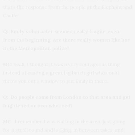
t
hat’s
the response from the people at the Elephant and
Castle!
Q: Emily’s character seemed really fragile, even
from the beginning Are there really women like her
in the Metropolitan police?
MC:
Yeah, I thought it was a very courageous thing
instead of casting a great big butch girl who could
throw you out a window to put Emily in there.
Q: Do people come from London to that area and get
frightened or overwhelmed?
MC
: I remember I was walking in the area, just going
for a stroll round and looking, in between takes, and