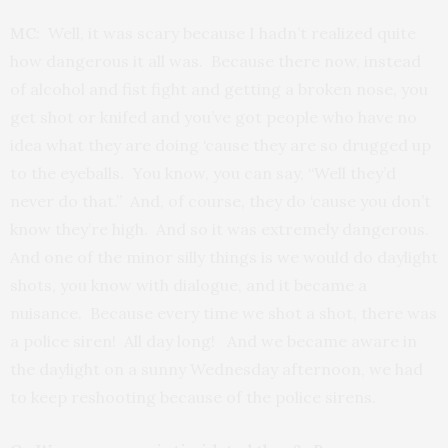
MC
: Well, it was scary because I hadn’t realized quite
how dangerous it all was. Because there now, instead
of alcohol and fist fight and getting a broken nose, you
get shot or knifed and you’ve got people who have no
idea what they are doing ‘cause they are so drugged up
to the eyeballs. You know, you can say, “Well they’d
never do that.” And, of course, they do ‘cause you don’t
know they’re high. And so it was extremely dangerous.
And one of the minor silly things is we would do daylight
shots, you know with dialogue, and it became a
nuisance. Because every time we shot a shot, there was
a police siren! All day long! And we became aware in
the daylight on a sunny Wednesday afternoon, we had
to keep reshooting because of the police sirens.