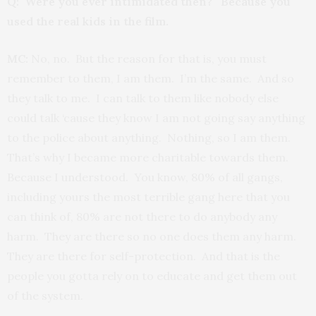
Q: Were you ever intimidated then? Because you
used the real kids in the film.
MC:
No, no. But the reason for that is, you must
remember to them, I am them. I’m the same. And so
they talk to me. I can talk to them like nobody else
could talk ‘cause they know I am not going say anything
to the police about anything. Nothing, so I am them.
That’s why I became more charitable towards them.
Because I understood. You know, 80% of all gangs,
including yours the most terrible gang here that you
can think of, 80% are not there to do anybody any
harm. They are there so no one does them any harm.
They are there for self-protection. And that is the
people you gotta rely on to educate and get them out
of the system.