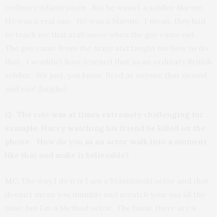
ordinary infantryman. But he wasn’t a soldier like me.
He was a real one. He was a Marine. I mean, they had
to teach me that stab move when the guy came out.
The guy came from the Army and taught me how to do
that. I wouldn’t have learned that as an ordinary British
soldier. We just, you know, fired at anyone that moved
and ran! (laughs)
Q: The role was at times extremely challenging for
example, Harry watching his friend be killed on the
phone. How do you as an actor walk into a moment
like that and make it believable?
MC:
The way I do it is I am a Stanislavski actor and that
doesn’t mean you mumble and scratch your ass all the
time, but I’m a Method actor. The basis, there are a