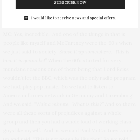
Q: Is there a pride in that?
SUBSCRIBE NOW
I would like to receive news and special offers.
MC:
Yes, incredible. And one of the things in that is
people like myself and McCartney were the ‘60’s when
we just said to society “
Shove it up somewhere. This is
how it is gonna be!”
When the 60’s started for very
mundane reasons one of them being that Lord Reiss
wouldn’t let the BBC, which was the only radio program
we had, play pop music. So we had to listen to
American forces network in Germany and Luxemburg.
And we said
, “Wait a minute. What is this?”
And so there
were all these sorts of prejudices against a whole
group and then you had a whole load of working class
guys like myself. And as we said Paul McCartney came
up and said,
“This is not gonna be like that.”
So we told