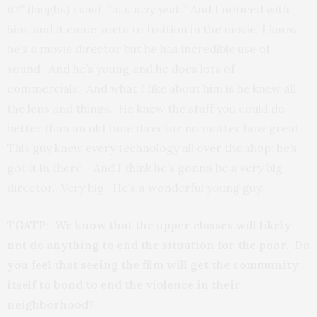
it?”
(laughs) I said,
“In a way yeah.”
And I noticed with
him, and it came sorta to fruition in the movie, I know
he’s a movie director but he has incredible use of
sound. And he’s young and he does lots of
commercials. And what I Iike about him is he knew all
the lens and things. He knew the stuff you could do
better than an old time director no matter how great.
This guy knew every technology all over the shop; he’s
got it in there. And I think he’s gonna be a very big
director. Very big. He’s a wonderful young guy.
TGATP: We know that the upper classes will likely
not do anything to end the situation for the poor. Do
you feel that seeing the film will get the community
itself to bond to end the violence in their
neighborhood?