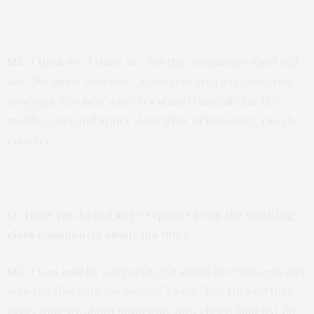
MC:
I think so. I think so. But the community itself will
say, “
We know ‘bout that” ‘cause that drug guy, those two
drug guys, live next door.”
It’s aimed basically rat the
middle class and upper class who, of necessity, run the
country.
Q: Have you heard any response from the working
class community about the film?
MC
: I was told by a reporter, he asked me “
Have you ever
seen this film with the public?
” I said,
“No.”
He said that
every time we shoot someone, they cheer. (laughs) So