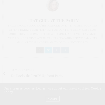
THAT GIRL AT THE PARTY
I AM A PROUD BLOGGER/INFLUENCER OF 16 YEARS AND FOUNDER
OF THE HENLEY CONTENT LAB FOR CONTENT CREATORS FROM
UNDERSERVED COMMUNITIES, WHO ARE 45 AND OVER. I AM ALSO
THE FOUNDER OF CHATEAU CANNA AND CANNAPPETIT. I AM ALSO
AN AUNT TO 12 AND HUMAN TO BODHI AND YOKO REY.
PREVIOUS ARTICLE
Kid Rocks the TruTV Upfront Party
NEXT ARTICLE
Our site uses cookies. Learn more about our use of cookies:
Cookie
Policy
Scenes from the Tribeca Film Fest Wrap Party sponsored by
Heineken
ACCEPT