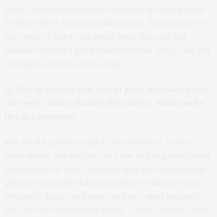
smell ‘cause you created the cesspit it is coming from!
So that’s why I was particularly upset. Not because of
the review, I didn’t care about what they said, but
because we hadn’t got through to them. But we did get
through to a lot of other people.
Q: You’ve worked with a lot of great filmmakers over
the years. This is Daniel’s first movie. What was he
like as a Director?
MC:
He did a picture called
“Tonto Woman
”. It was a
short movie, which is the one I saw and he got an Oscar
nomination for that. And I saw that and I thought this
guy knows exactly what he is doing. He knows exactly
what he is doing. And then when we talked, he said to
me, “
This isn’t about Harry Brown. This is a western, isn’t