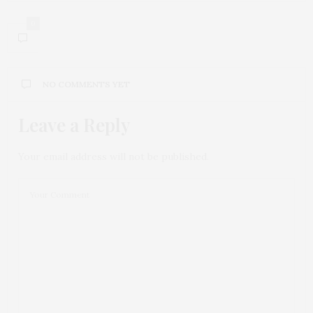
0
NO COMMENTS YET
Leave a Reply
Your email address will not be published.