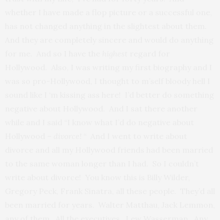
whether I have made a flop picture or a successful one,
has not changed anything in the slightest about them.
And they are completely sincere and would do anything
for me. And so I have the
highest
regard for
Hollywood. Also, I was writing my first biography and I
was so pro-Hollywood, I thought to m’self bloody hell I
sound like I ‘m kissing ass here! I’d better do something
negative about Hollywood. And I sat there another
while and I said “I know what I’d do negative about
Hollywood –
divorce!
“ And I went to write about
divorce and all my Hollywood friends had been married
to the same woman longer than I had. So I couldn’t
write about divorce! You know this is Billy Wilder,
Gregory Peck, Frank Sinatra, all these people. They’d all
been married for years. Walter Matthau, Jack Lemmon,
any of them. All the executives. Lew Wasserman. Any