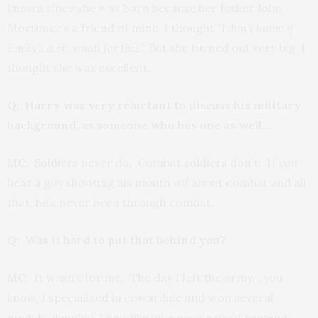
known since she was born because her father John
Mortimer’s a friend of mine, I thought
“I don’t know if
Emily’s a bit small for this”.
But she turned out very big. I
thought she was excellent.
Q: Harry was very reluctant to discuss his military
background, as someone who has one as well….
MC
: Soldiers never do. Combat soldiers don’t. If you
hear a guy shooting his mouth off about combat and all
that, he’s never been through combat.
Q: Was it hard to put that behind you?
MC
: It wasn’t for me. The day I left the army… you
know, I specialized in cowardice and won several
medals. (laughs) I was like give me a pair of running