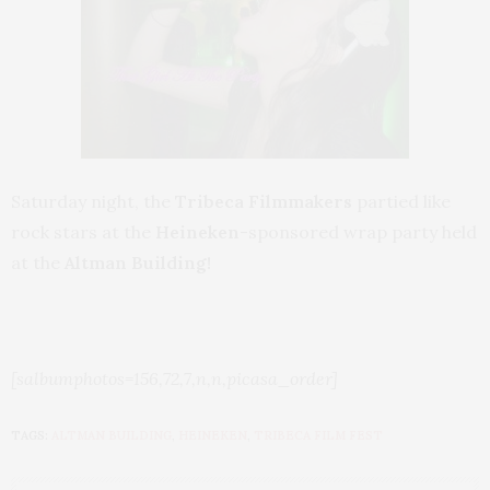
Saturday night, the
Tribeca Filmmakers
partied like
rock stars at the
Heineken
-sponsored wrap party held
at the
Altman Building!
[salbumphotos=156,72,7,n,n,picasa_order]
TAGS:
ALTMAN BUILDING
,
HEINEKEN
,
TRIBECA FILM FEST