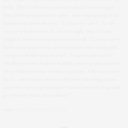
body. They’d all been married to their wives longer
than I’d been married to mine. And I was going to do
Hollywood about divorce. So I had to can it. So I’m
very pro-Hollywood. It
can
be tough. But it’s only
tough if you haven’t prepared yourself. If you’ve never
done an acting lesson and ever done any acting and
you go to Hollywood and say ,
“I’m gonna be a star!”
whether you are male or female, you’re gonna haveta
sleep with someone on the way there . Take my word
for it! And there’s also one Monday morning when
some director is gonna say “Action” and you’re gonna
go “
Oh shit! What do I do know?”
TAGS:
HARRY BROWN
,
MICHAEL CAINE