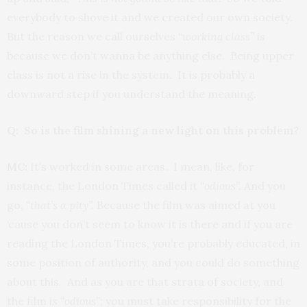
everybody to shove it and we created our own society.
But the reason we call ourselves “
working class”
is
because we don’t wanna be anything else. Being upper
class is not a rise in the system. It is probably a
downward step if you understand the meaning.
Q: So is the film shining a new light on this problem?
MC:
It’s worked in some areas. I mean, like, for
instance, the London Times called it
“odious”.
And you
go,
“that’s a pity”.
Because the film was aimed at you
‘cause you don’t seem to know it is there and if you are
reading the London Times, you’re probably educated, in
some position of authority, and you could do something
about this. And as you are that strata of society, and
the film is
“odious
”; you must take responsibility for the