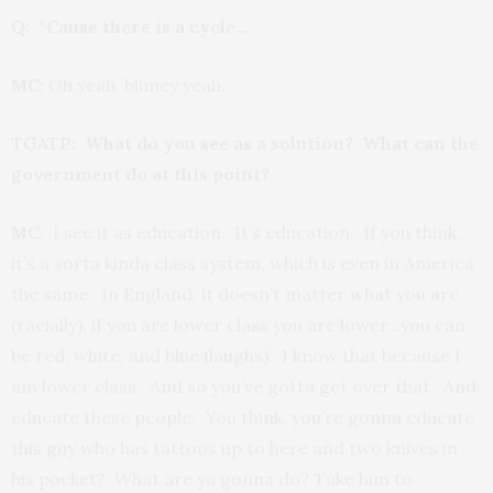
Q: “Cause there is a cycle….
MC:
Oh yeah, blimey yeah.
TGATP: What do you see as a solution? What can the
government do at this point?
MC
: I see it as education. It’s education. If you think,
it’s a sorta kinda class system, which is even in America
the same. In England, it doesn’t matter what you are
(racially), if you are lower class you are lower…you can
be red, white, and blue (laughs). I know that because I
am lower class. And so you’ve gotta get over that. And
educate these people. You think, you’re gonna educate
this guy who has tattoos up to here and two knives in
his pocket? What are ya gonna do? Take him to