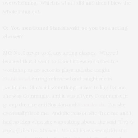
overwhelming. Which is what I did and then I blew the
whole thing out.
Q: You mentioned Stanislavski, so you took acting
classes?
MC:
No, I never took any acting classes. Where I
learned that, I went to Joan Littlewood’s theatre
workshop as an actor in plays and she taught
Stanislavski
during rehearsal and taught me in
particular. She said something rather telling for me,
she was Communist and it was all very Communist in
group theatre and Russian and
Stanislavski
. But she
eventually fired me. And the reason she fired me and I
had no idea what she was talking about, she said “
This is
a group theatre, Michael. We will have none of this star