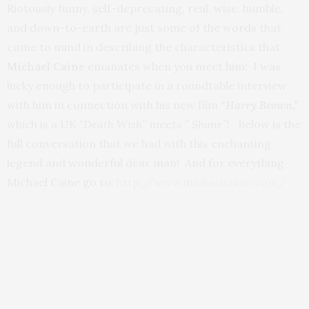
Riotously funny, self-deprecating, real, wise, humble,
and down-to-earth are just some of the words that
come to mind in describing the characteristics that
Michael Caine
emanates when you meet him! I was
lucky enough to participate in a roundtable interview
with him in connection with his new film
“Harry Brown,”
which is a UK
“Death Wish”
meets
” Shane”
! Below is the
full conversation that we had with this enchanting
legend and wonderful dear man! And for everything
Michael Caine go to:
http://www.michaelcaine.com/