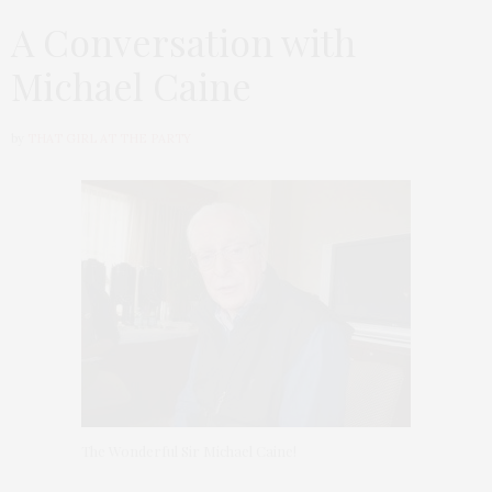
A Conversation with
Michael Caine
by
THAT GIRL AT THE PARTY
The Wonderful Sir Michael Caine!