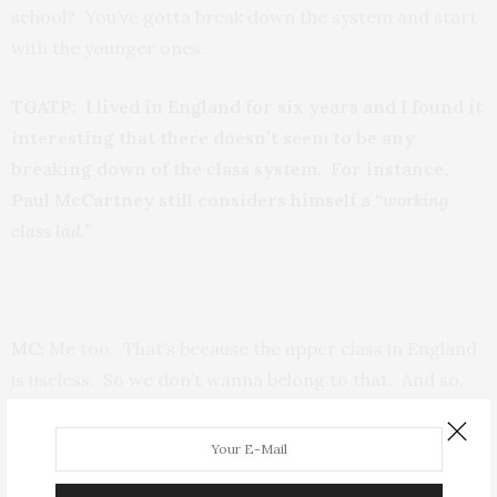
school? You’ve gotta break down the system and start
with the younger ones.
TGATP: I lived in England for six years and I found it
interesting that there doesn’t seem to be any
breaking down of the class system. For instance,
Paul McCartney still considers himself a
“working
class lad.”
MC:
Me too. That’s because the upper class in England
is useless. So we don’t wanna belong to that. And so,
we are our own kind. We will forever be working class
‘cause that’s how we think.