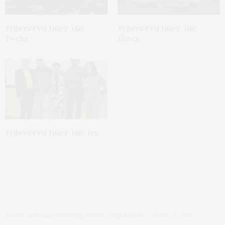
Tribeca Fest Diary: Day
Tribeca Fest Diary: Day
Twelve
Eleven
Tribeca Fest Diary: Day Ten
TGATP ART AND CULTURE
,
TGATP SPEAK EASY
APRIL 30, 2010