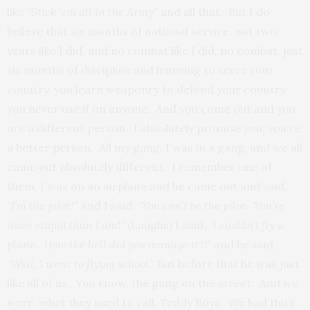
like
“Stick ‘em all in the Army”
and all that. But I do
believe that six months of national service, not two
years like I did, and no combat like I did, no combat, just
six months of discipline and learning to serve your
country, you learn weaponry to defend your country,
you never use if on anyone. And you come out and you
are a different person. I absolutely promise you, you’re
a better person. All my gang, I was in a gang, and we all
came out absolutely different. I remember one of
them, I was on an airplane and he came out and said,
“
I’m the
pilot!”
And I said, “
You can’t be the pilot. You’re
more stupid than I am!”
(Laughs) I said,
“I couldn’t fly a
plane. How the hell did you manage it?!”
and he said,
“
Well, I went to flying school.”
But before that he was just
like all of us. You know, the gang on the street. And we
were, what they used to call, Teddy Boys. We had thick