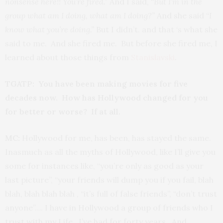
nonsense here!! You’re fired.”
And I said, “
But I’m in the
group what am I doing, what am I doing?”
And she said “
I
know what you’re doing.”
But I didn’t. and that ‘s what she
said to me. And she fired me. But before she fired me, I
learned about those things from
Stanislavski
.
TGATP: You have been making movies for five
decades now. How has Hollywood changed for you
for better or worse? If at all.
MC:
Hollywood for me, has been, has stayed the same.
Inasmuch as all the myths of Hollywood, like I’ll give you
some for instances like, “you’re only as good as your
last picture”, “your friends will dump you if you fail, blah
blah, blah blah blah , “it’s full of false friends”, “don’t trust
anyone”…. I have in Hollywood a group of friends who I
trust with my Life, I’ve had for forty years. And