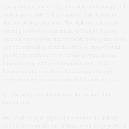
very good part for me, a great script, and I thought it’d
make a great thriller. But I wouldn’t make it just for
that not playing a vigilante. The vigilante is there as a
warning to whoever is in charge in England, I’m not
quite sure most of the time probably, nobody that if you
don’t do something about the whole section of young
people who you have left to rot this is what’s gonna
happen to you. And it’s of special interest to me
because I come from that whole section of people
who’ve been left to rot except it didn’t work with me.
Q: You went into the military, so I’m sure that
helped a lot.
MC: Yeah, oh yeah. Eighteen I went into the military.
And I don’t wanna be one of those sorta ole’ guys who is