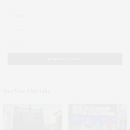
You May Also Like