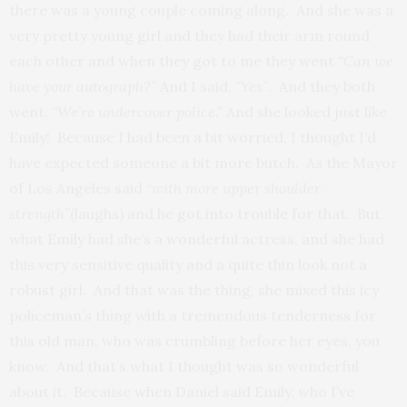
there was a young couple coming along. And she was a
very pretty young girl and they had their arm round
each other and when they got to me they went
“Can we
have your autograph?”
And I said,
“Yes”
. And they both
went,
“We’re undercover police.”
And she looked just like
Emily! Because I had been a bit worried, I thought I’d
have expected someone a bit more butch. As the Mayor
of Los Angeles said “
with more upper shoulder
strength”
(laughs) and he got into trouble for that. But
what Emily had she’s a wonderful actress, and she had
this very sensitive quality and a quite thin look not a
robust girl. And that was the thing, she mixed this icy
policeman’s thing with a tremendous tenderness for
this old man, who was crumbling before her eyes, you
know. And that’s what I thought was so wonderful
about it. Because when Daniel said Emily, who I’ve