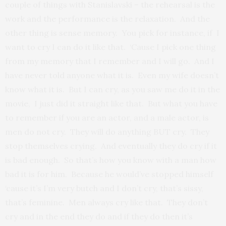
couple of things with Stanislavski – the rehearsal is the
work and the performance is the relaxation. And the
other thing is sense memory. You pick for instance, if I
want to cry I can do it like that. ‘Cause I pick one thing
from my memory that I remember and I will go. And I
have never told anyone what it is. Even my wife doesn’t
know what it is. But I can cry, as you saw me do it in the
movie, I just did it straight like that. But what you have
to remember if you are an actor, and a male actor, is
men do not cry. They will do anything BUT cry. They
stop themselves crying. And eventually they do cry if it
is bad enough. So that’s how you know with a man how
bad it is for him. Because he would’ve stopped himself
‘cause it’s I’m very butch and I don’t cry, that’s sissy,
that’s feminine. Men always cry like that. They don’t
cry and in the end they do and if they do then it’s