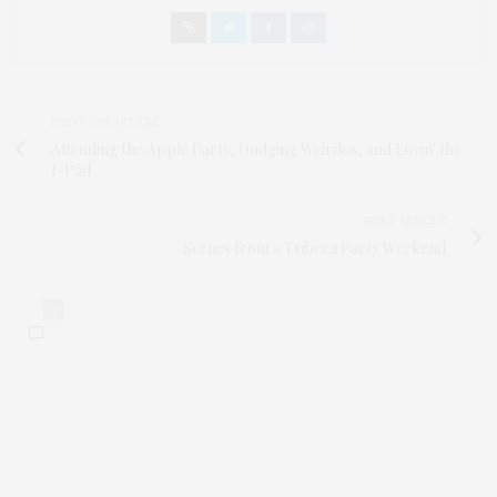
PREVIOUS ARTICLE
Attending the Apple Party, Dodging Weirdos, and Lovin' the
I-Pad
NEXT ARTICLE
Scenes from a Tribeca Party Weekend
0