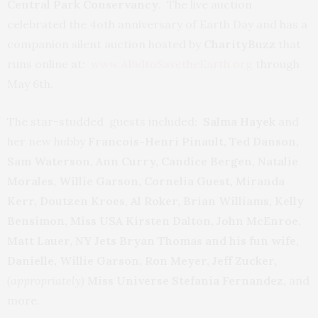
Central Park Conservancy
. The live auction
celebrated the 4oth anniversary of Earth Day and has a
companion silent auction hosted by
CharityBuzz
that
runs online at:
www.ABidtoSavetheEarth.org
through
May 6th.
The star-studded guests included:
Salma Hayek
and
her new hubby
Francois-Henri Pinault, Ted Danson,
Sam Waterson, Ann Curry, Candice Bergen, Natalie
Morales, Willie Garson, Cornelia Guest, Miranda
Kerr, Doutzen Kroes, Al Roker, Brian Williams, Kelly
Bensimon, Miss USA Kirsten Dalton, John McEnroe,
Matt Lauer, NY Jets Bryan Thomas and his fun wife,
Danielle, Willie Garson, Ron Meyer, Jeff Zucker,
(appropriately)
Miss Universe Stefania Fernandez,
and
more.