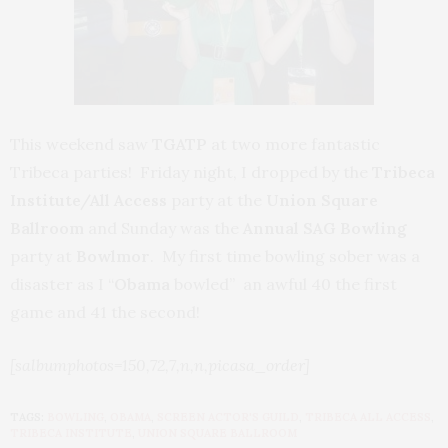
This weekend saw
TGATP
at two more fantastic
Tribeca parties! Friday night, I dropped by the
Tribeca
Institute/All Access
party at the
Union Square
Ballroom
and Sunday was the
Annual SAG Bowling
party at
Bowlmor
. My first time bowling sober was a
disaster as I “
Obama
bowled” an awful 40 the first
game and 41 the second!
[salbumphotos=150,72,7,n,n,picasa_order]
TAGS:
BOWLING
,
OBAMA
,
SCREEN ACTOR'S GUILD
,
TRIBECA ALL ACCESS
,
TRIBECA INSTITUTE
,
UNION SQUARE BALLROOM