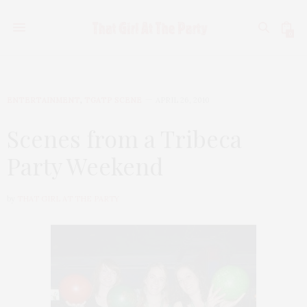
0
ENTERTAINMENT
,
TGATP SCENE
APRIL 26, 2010
Scenes from a Tribeca
Party Weekend
by
THAT GIRL AT THE PARTY