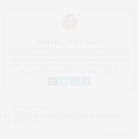
THAT GIRL AT THE PARTY
I AM A PROUD BLOGGER/INFLUENCER OF 16 YEARS AND FOUNDER
OF THE HENLEY CONTENT LAB FOR CONTENT CREATORS FROM
UNDERSERVED COMMUNITIES, WHO ARE 45 AND OVER. I AM ALSO
THE FOUNDER OF CHATEAU CANNA AND CANNAPPETIT. I AM ALSO
AN AUNT TO 12 AND HUMAN TO BODHI AND YOKO REY.
PREVIOUS ARTICLE
Christie's Green Auction: A Bid to Save the Earth raises
S1,387,000
NEXT ARTICLE