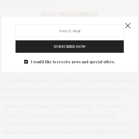
by
THAT GIRL AT THE PARTY
SUBSCRIBE NOW
I would like to receive news and special offers.
To celebrate Earth Day,
Christie’s,
in conjunction with
Charity Buzz,
held their annual
Green Auction
at the
headquarters of the auction house with a
La Mer
sponsored afterparty at
Monkey Bar
. The auction
raised 1,387, 000 to benefit four environmental
organizations:
Conservation International, Oceana,
Natural Resources Defense Council (NRDC
) and
The