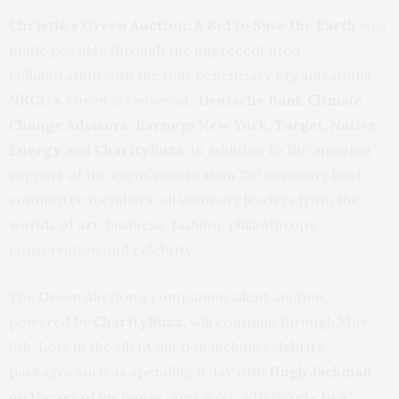
Christie’s Green Auction: A Bid to Save the Earth
was
made possible through the unprecedented
collaboration with the four beneficiary organizations,
NBCU’s
‘Green is Universal,’
Deutsche Bank Climate
Change Advisors, Barneys New York, Target, Native
Energy
and
CharityBuzz
, in addition to the amazing
support of the event’s more than 150 honorary host
committee members, all visionary leaders from the
worlds of art, business, fashion, philanthropy,
conservation and celebrity.
The Green Auction’s companion silent auction,
powered by
CharityBuzz
, will continue through May
6th.
Lots in the silent auction include celebrity
packages such as spending a day with
Hugh Jackman
on the set of his movie “
Reel Steel’,
VIP tickets to a