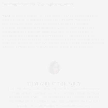
[salbumphotos=146,72,7,n,n,picasa_order]
TAGS:
AL ROKER
,
ANN CURRY
,
BARNEYS NEW YORK
,
BRIAN WILLIAMS
,
BRYAN THOMAS
,
CANDICE BERGEN
,
CHARITYBUZZ
,
CHRISTIE'S
,
CHRISTINA AGUILERA
,
CORNELIA GUEST
,
DANIELLE THOMAS
,
DEUTSCHE BANK CLIMATE CHANGE ADVISORS
,
DOUTZEN KROES
,
FRANCOIS-HENRI PINAULT
,
HUGH JACKMAN
,
JEFF ZUCKER
,
JOHN
MCENROE
,
KELLY BENSIMON
,
MATT LAUER
,
MIRANDA KERR
,
MISS
UNIVERSE STEFANIA FERNANDEZ
,
MISS USA KIRSTEN DALTON
,
NATALIE
MORALES
,
NATIVE ENERGY
,
RON MEYER
,
SALMA HAYEK
,
SAM WATERSON
,
TARGET
,
TED DANSON
,
VAN WYCK & VAN WYCK
,
WILLIE GARSON
THAT GIRL AT THE PARTY
I AM A PROUD BLOGGER/INFLUENCER OF 16 YEARS AND FOUNDER
OF THE HENLEY CONTENT LAB FOR CONTENT CREATORS FROM
UNDERSERVED COMMUNITIES, WHO ARE 45 AND OVER. I AM ALSO
THE FOUNDER OF CHATEAU CANNA AND CANNAPPETIT. I AM ALSO
AN AUNT TO 12 AND HUMAN TO BODHI AND YOKO REY.