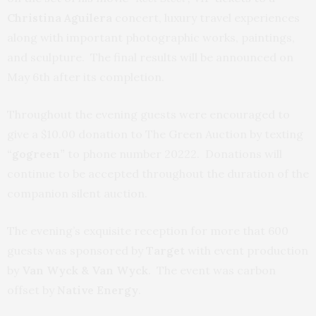
Christina Aguilera
concert, luxury travel experiences
along with important photographic works, paintings,
and sculpture. The final results will be announced on
May 6th after its completion.
Throughout the evening guests were encouraged to
give a $10.00 donation to The Green Auction by texting
“gogreen”
to phone number 20222. Donations will
continue to be accepted throughout the duration of the
companion silent auction.
The evening’s exquisite reception for more that 600
guests was sponsored by
Target
with event production
by
Van Wyck & Van Wyck
. The event was carbon
offset by
Native Energy
.