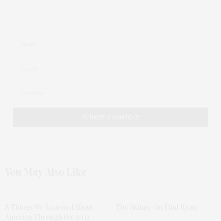
You May Also Like
8 Things We Learned About
The Skinny On Paul Ryan
America Through the 2012