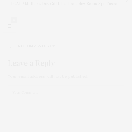
TGATP Mother's Day Gift Idea: Homedics SoundSpa Fusion
0
NO COMMENTS YET
Leave a Reply
Your email address will not be published.