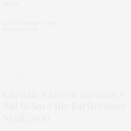
Election
TGATP’s Take On for 5/31/11 –
Remembering Gil
TGATP SUPPORTS
APRIL 23, 2010
Christie’s Green Auction: A
Bid to Save the Earth raises
S1,387,000