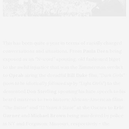
This has been quite a year in terms of racially charged
conversations and situations. From
Paula Deen
being
exposed as an
“N-word”
spouting, old fashioned bigot
to the awful injustice that was the Zimmerman verdict
to
Oprah
airing the dreadful
Bill Duke
film,
“Dark Girls”
(
soon to be idiotically followed up by “Light Girls”
) to the
demented
Don Sterling
spouting his hate speech to his
beard mistress to two historic African-American films
“The Butler”
and
“12 Years A Slave”
at the Oscars to
Eric
Garner
and
Michael Brown
being murdered by police
in NY and Ferguson, Missouri, respectively – the