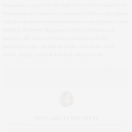
Magazine is expressly for high-net-worth residents of
Manhattan and visitors to boutique hotels on the island.
Whether in a luxury doorman coop or newly built condo
building, Resident Magazine reaches the titans of
industry, the movers of entertainment and the
individuals who can and do make choices for their
travel, dining, cultural and real estate needs.
Edited with BlogPad Pro
THAT GIRL AT THE PARTY
I AM A PROUD BLOGGER/INFLUENCER OF 16 YEARS AND FOUNDER
OF THE HENLEY CONTENT LAB FOR CONTENT CREATORS FROM