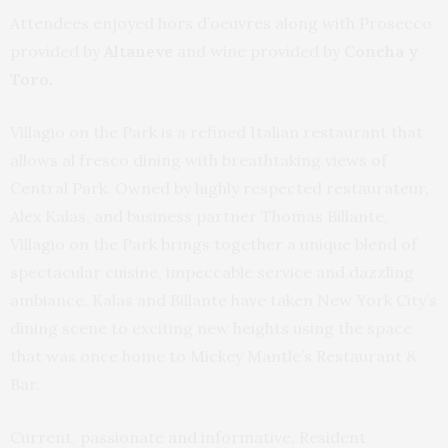
Attendees enjoyed hors d’oeuvres along with Prosecco
provided by
Altaneve
and wine provided by
Concha y
Toro.
Villagio on the Park is a refined Italian restaurant that
allows al fresco dining with breathtaking views of
Central Park. Owned by highly respected restaurateur,
Alex Kalas, and business partner Thomas Billante,
Villagio on the Park brings together a unique blend of
spectacular cuisine, impeccable service and dazzling
ambiance. Kalas and Billante have taken New York City’s
dining scene to exciting new heights using the space
that was once home to Mickey Mantle’s Restaurant &
Bar.
Current, passionate and informative, Resident