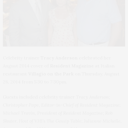
Celebrity trainer
Tracy Anderson
celebrated her
August 2014 cover of
Resident Magazine
at Italian
restaurant
Villagio on the Park
on Thursday, August
28, 2014 from 5:30 to 7:30pm.
Guests included celebrity trainer
Tracy Anderson;
Christopher Pape, Editor-in-Chief of Resident Magazine;
Michael Travin, President of Resident Magazine; Rob
Shuter, Host of VH1’s The Gossip Table; Julianne Michelle,