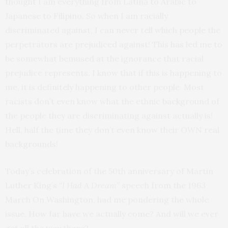
thought I am everything from Latina to Arabic to
Japanese to Filipino. So when I am racially
discriminated against, I can never tell which people the
perpetrators are prejudiced against! This has led me to
be somewhat bemused at the ignorance that racial
prejudice represents. I know that if this is happening to
me, it is definitely happening to other people. Most
racists don’t even know what the ethnic background of
the people they are discriminating against actually is!
Hell, half the time they don’t even know their OWN real
backgrounds!
Today’s celebration of the 50th anniversary of Martin
Luther King’s
“I Had A Dream”
speech from the 1963
March On Washington, had me pondering the whole
issue. How far have we actually come? And will we ever
get all the way there?