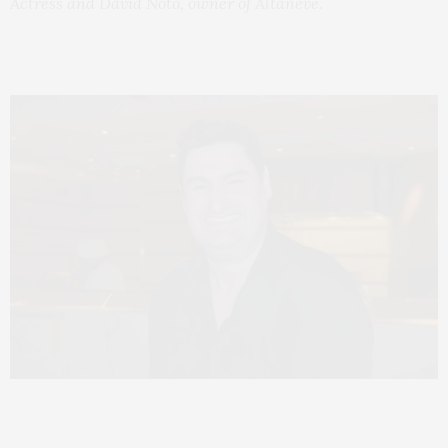
Actress and David Noto,
owner of Altaneve.