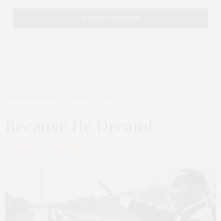
FEATURED ITEMS
AUGUST 29, 2014
Because He Dreamt
by
THAT GIRL AT THE PARTY