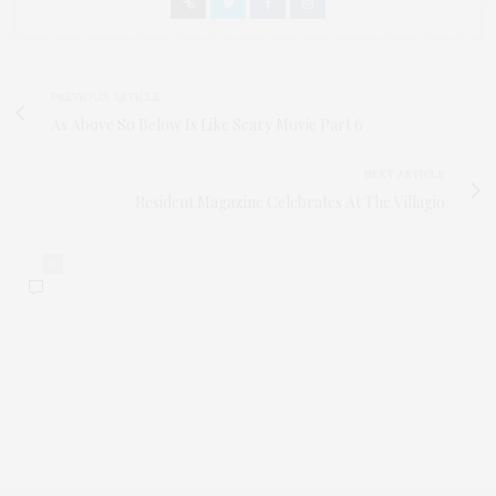
PREVIOUS ARTICLE
As Above So Below Is Like Scary Movie Part 6
NEXT ARTICLE
Resident Magazine Celebrates At The Villagio
0