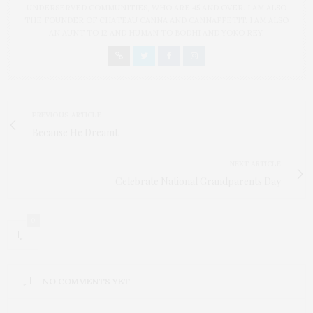
UNDERSERVED COMMUNITIES, WHO ARE 45 AND OVER. I AM ALSO
THE FOUNDER OF CHATEAU CANNA AND CANNAPPETIT. I AM ALSO
AN AUNT TO 12 AND HUMAN TO BODHI AND YOKO REY.
PREVIOUS ARTICLE
Because He Dreamt
NEXT ARTICLE
Celebrate National Grandparents Day
0
NO COMMENTS YET