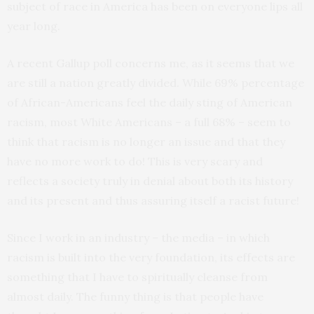
subject of race in America has been on everyone lips all
year long.
A recent Gallup poll concerns me, as it seems that we
are still a nation greatly divided. While 69% percentage
of African-Americans feel the daily sting of American
racism, most White Americans – a full 68% – seem to
think that racism is no longer an issue and that they
have no more work to do! This is very scary and
reflects a society truly in denial about both its history
and its present and thus assuring itself a racist future!
Since I work in an industry – the media – in which
racism is built into the very foundation, its effects are
something that I have to spiritually cleanse from
almost daily. The funny thing is that people have