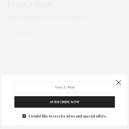
Leave a Reply
Your email address will not be published.
SUBSCRIBE NOW
I would like to receive news and special offers.