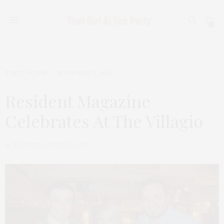
0
TGATP SCENE
SEPTEMBER 2, 2014
Resident Magazine
Celebrates At The Villagio
by
THAT GIRL AT THE PARTY