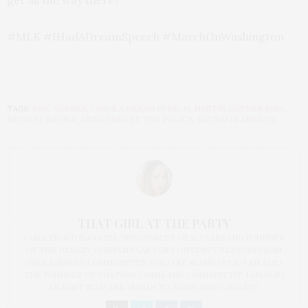
#MLK #IHadADreamSpeech #MarchOnWashington
TAGS:
ERIC GARNER
,
I HAVE A DREAM SPEECH
,
MARTIN LUTHER KING
,
MICHAEL BROWN
,
MURDERED BY THE POLICE
,
RACISM IN AMERICA
THAT GIRL AT THE PARTY
I AM A PROUD BLOGGER/INFLUENCER OF 16 YEARS AND FOUNDER
OF THE HENLEY CONTENT LAB FOR CONTENT CREATORS FROM
UNDERSERVED COMMUNITIES, WHO ARE 45 AND OVER. I AM ALSO
THE FOUNDER OF CHATEAU CANNA AND CANNAPPETIT. I AM ALSO
AN AUNT TO 12 AND HUMAN TO BODHI AND YOKO REY.