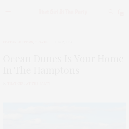
0
FEATURED ITEMS
,
TRAVEL
JULY 2, 2014
Ocean Dunes Is Your Home
In The Hamptons
by
THAT GIRL AT THE PARTY