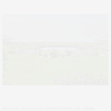
Director of Distinctive Management, LLC,
Adam