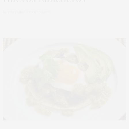
by
THAT GIRL AT THE PARTY