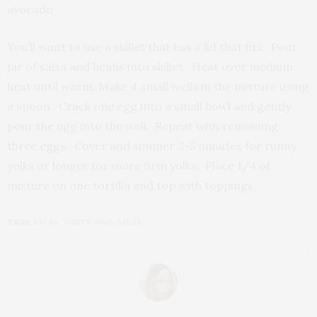
avocado
You’ll want to use a skillet that has a lid that fits. Pour
jar of salsa and beans into skillet. Heat over medium
heat until warm. Make 4 small wells in the mixture using
a spoon. Crack one egg into a small bowl and gently
pour the egg into the well. Repeat with remaining
three eggs. Cover and simmer 3-5 minutes for runny
yolks or longer for more firm yolks. Place 1/4 of
mixture on one tortilla and top with toppings.
TAGS:
SALSA
,
WHITE GIRL SALSA