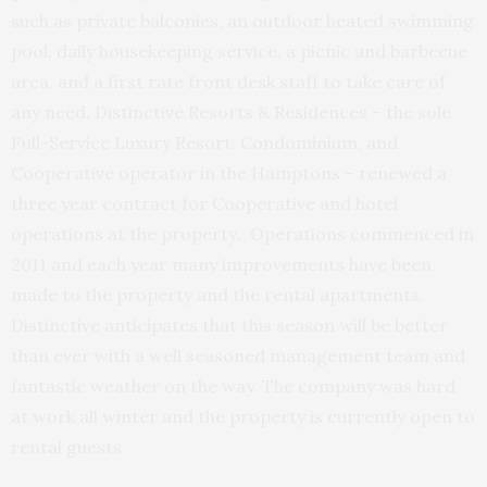
such as private balconies, an outdoor heated swimming
pool, daily housekeeping service, a picnic and barbecue
area, and a first rate front desk staff to take care of
any need. Distinctive Resorts & Residences – the sole
Full-Service Luxury Resort, Condominium, and
Cooperative operator in the Hamptons – renewed a
three year contract for Cooperative and hotel
operations at the property
.
Operations commenced in
2011 and each year many improvements have been
made to the property and the rental apartments.
Distinctive anticipates that this season will be better
than ever with a well seasoned management team and
fantastic weather on the way. The company was hard
at work all winter and the property is currently open to
rental guests.