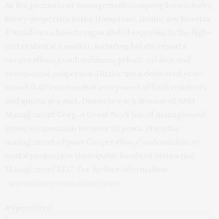
As the preeminent management company for exclusive,
luxury properties in the Hamptons, Distinctive Resorts
& Residences boasts unparalleled expertise in the high-
end real estate market, including hotels, resorts,
cooperatives, condominiums, private estates and
commercial properties. Distinctive’s dedicated year-
round staff ensures that every need of both residents
and guests are met. Distinctive is a division of ABM
Management Corp, a Great Neck based management
group in operation for over 35 years. Place the
management of your Cooperative, Condominium or
rental property in the capable hands of Distinctive
Management LLC. For further information:
www.distinctiveventures.com
#sponsored