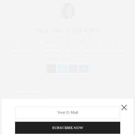
THAT GIRL AT THE PARTY
I AM A PROUD BLOGGER/INFLUENCER OF 16 YEARS AND FOUNDER
OF THE HENLEY CONTENT LAB FOR CONTENT CREATORS FROM
UNDERSERVED COMMUNITIES, WHO ARE 45 AND OVER. I AM ALSO
THE FOUNDER OF CHATEAU CANNA AND CANNAPPETIT. I AM ALSO
AN AUNT TO 12 AND HUMAN TO BODHI AND YOKO REY.
PREVIOUS ARTICLE
#WhiteGirlSalsa Skillet Huevos Rancheros
NEXT ARTICLE
Holla If You Hear Me Is A Broadway Must-See
SUBSCRIBE NOW