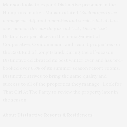
Manson
looks to expand Distinctive presence in the
Hamptons market. Manson stated
“Each property we
manage has different amenities and services but all have
one common thread- they are all truly Distinctive”.
Distinctive specializes in the management of
Cooperative, Condominium, and resort properties on
the East End of Long Island. During the off-season,
Distinctive celebrated its best winter ever and has pre-
booked over 65% of its summer season resort rooms.
Distinctive strives to bring the same quality and
success to all of the properties they manage. Look for
That Girl At The Party to review the property later in
the season.
About Distinctive Resorts & Residences: