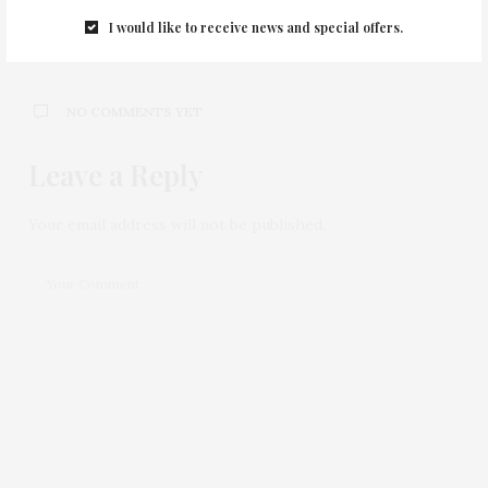
0
I would like to receive news and special offers.
NO COMMENTS YET
Leave a Reply
Your email address will not be published.