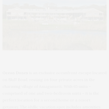
Ocean Dunes
is an exclusive oceanfront escape located
on Bluff Road, resting on four private acres in the
charming village of Amagansett. With 65 units –
comprised of one and two-bedroom units – it is the
perfect location for a second home or a resort
getaway. The idyllic vacation spot includes amenities