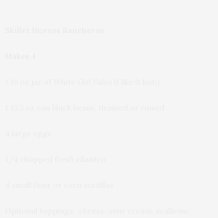
Skillet Huevos Rancheros
Makes 4
1 16 oz jar of White Girl Salsa (I like it hot!)
1 15.5 oz can black beans, drained or rinsed
4 large eggs
1/4 chopped fresh cilantro
4 small flour or corn tortillas
Optional toppings: cheese, sour cream, scallions,