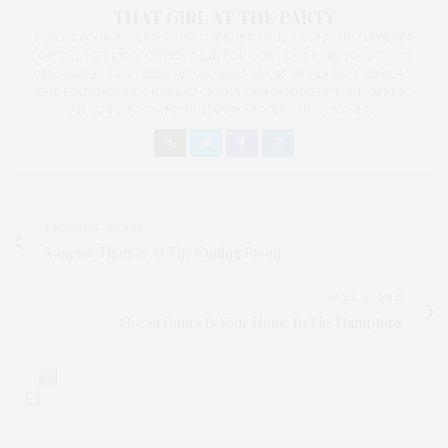
THAT GIRL AT THE PARTY
I AM A PROUD BLOGGER/INFLUENCER OF 16 YEARS AND FOUNDER
OF THE HENLEY CONTENT LAB FOR CONTENT CREATORS FROM
UNDERSERVED COMMUNITIES, WHO ARE 45 AND OVER. I AM ALSO
THE FOUNDER OF CHATEAU CANNA AND CANNAPPETIT. I AM ALSO
AN AUNT TO 12 AND HUMAN TO BODHI AND YOKO REY.
PREVIOUS ARTICLE
Vanesse Thomas At The Cutting Room
NEXT ARTICLE
Ocean Dunes Is Your Home In The Hamptons
0