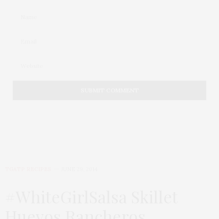
TGATP RECIPES
JUNE 29, 2014
#WhiteGirlSalsa Skillet
Huevos Rancheros