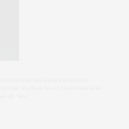
slate starts out with a bang with Marvel’s
 very tragic “On Chesil Beach”, Ethan Hawke
in his
in off, “Solo.”