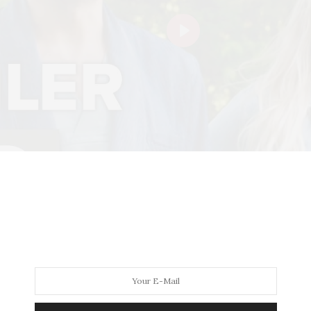
Play
rking-class mother of three who’s hired to clean a luxury ya
 After unjustly firing Kate, Leonardo falls off the boat an
tal and convinces the confused amnesiac that they’re marr