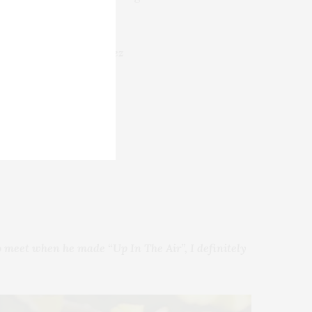
.
án Uribe, Cecilia Suárez
 meet when he made “Up In The Air”, I definitely