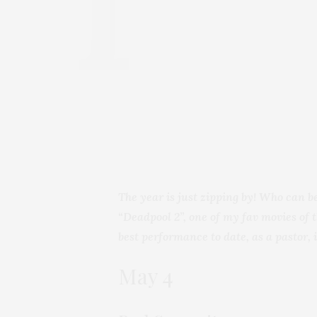
The year is just zipping by! Who can b
“Deadpool 2”, one of my fav movies of 
best performance to date,
as a pastor, 
May 4