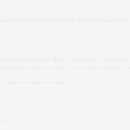
nd am looking forward to this one. Starring David Tennant, bet
er.
 into a man’s home and discovers a terrified woman who’s 
ychopath’s wrath as he tries to rescue the victim that he l
Carlito Olivero, Kerry Condon
ent
t