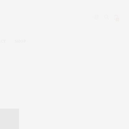
0
ACT
SHOP