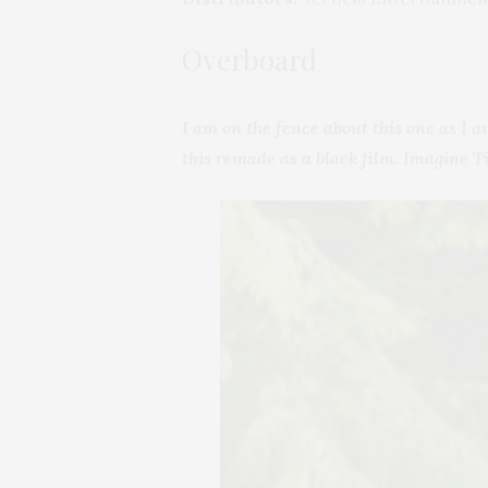
Overboard
I am on the fence about this one as I a
this remade as a black film. Imagine 