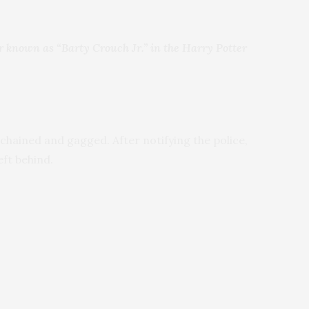
ter known as “Barty Crouch Jr.” in the Harry Potter
chained and gagged. After notifying the police,
eft behind.