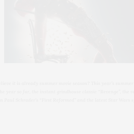
elieve it is already summer movie season? This year’s summer 
the year so far, the instant grindhouse classic “Revenge”, the
in Paul Schrader’s “First Reformed” and the latest Star Wars sp