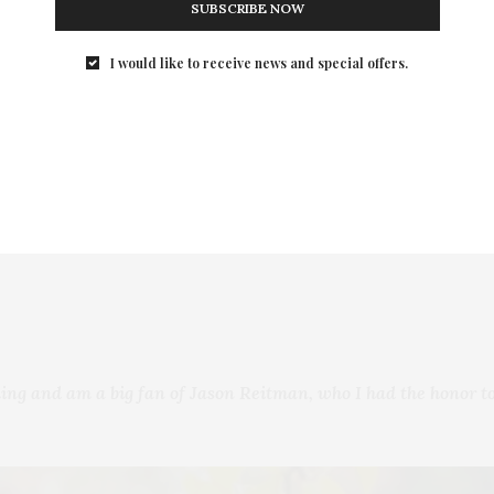
SUBSCRIBE NOW
s to wonder how long she can keep fooling her fake husband
I would like to receive news and special offers.
 Longoria, John Hannah, Mel Rodriguez, Omar Chaparro, Adri
r, Lionsgate, 3Pas Studios
ing and am a big fan of Jason Reitman, who I had the honor to