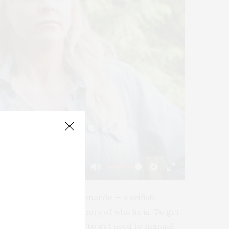
-01:51
Mute
Settings
Enter
fullscreen
cht that belongs to Leonardo — a selfish,
d wakes up with no memory of who he is. To get
ied. As Leonardo tries to get used to manual