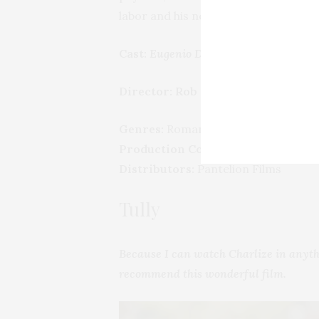
labor and his new family, Kate start
Cast:
Eugenio Derbez, Anna Faris, Eva
Director: Rob Greenberg
Genres:
Romantic comedy
Production Co:
Metro-Goldwyn-Maye
Distributors:
Pantelion Films
Tully
Because I can watch Charlize in anyth
recommend this wonderful film.