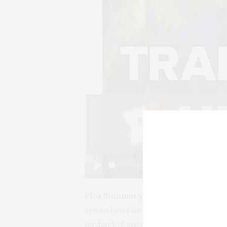
Play
Plot Summary:
Kate is a single, wo
spoiled and wealthy Mexican playboy.
payback, Kate shows up at the hospi