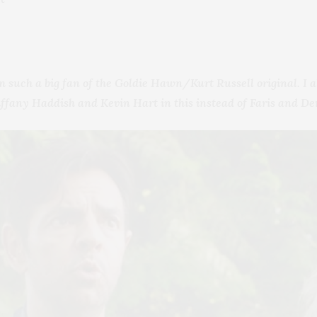
m such a big fan of the Goldie Hawn/Kurt Russell original. I a
Tiffany Haddish and Kevin Hart in this instead of Faris and D