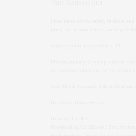
Bad Samaritan
I love these sort to twisty thrillers a
films, this is sure to be a riveting thrill
https://youtu.be/yyuRdsik_P0
Plot Summary:
A young valet breaks
he soon becomes the target of the ps
Cast:
David Tennant, Robert Sheehan, 
Director: Dean Devlin
Genres:
Thriller
Production Co:
Electric Entertainm
Distributors:
Vertical Entertainmen