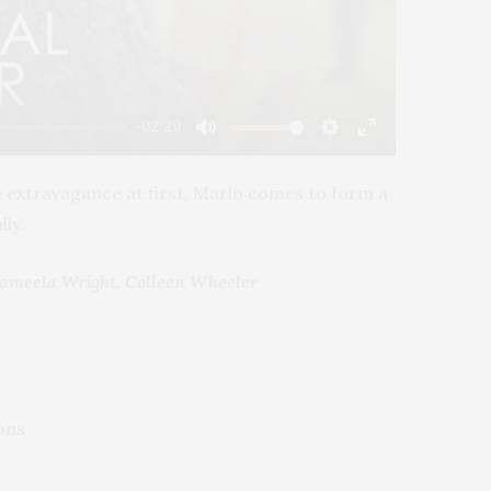
-02:29
Mute
Settings
Enter
fullscreen
he extravagance at first, Marlo comes to form a
ly.
Gameela Wright, Colleen Wheeler
ons