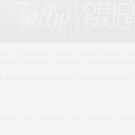
hree, is gifted a night nanny by her brother. Hesitant to t
rprising, and sometimes challenging young nanny named Tul
s, Mark Duplass, Ron Livingston, Emily Haine, Elaine Tan, 
 Features, Right of Way Films, Denver and Delilah Producti