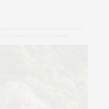
lso feel it was miscast. I would have rather seen
erbez. It would have been much funnier.