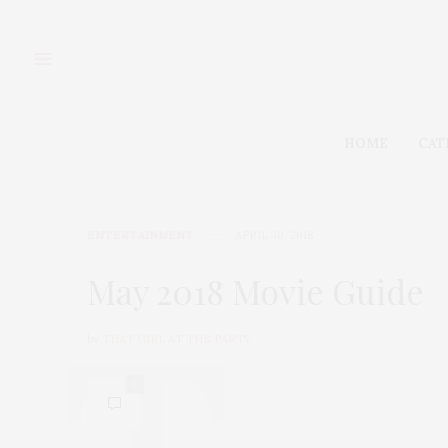
HOME
CAT
ENTERTAINMENT
APRIL 30, 2018
May 2018 Movie Guide
by
THAT GIRL AT THE PARTY
0