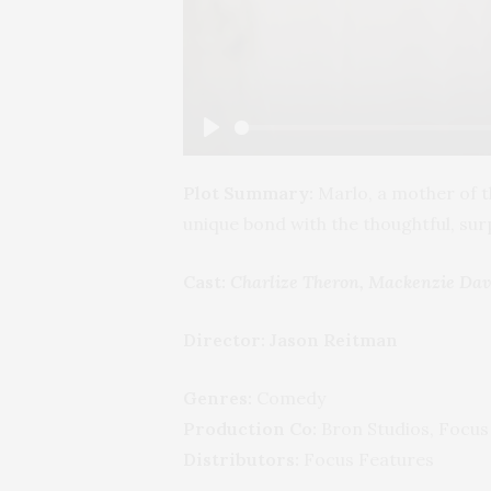
Play
Plot Summary:
Marlo, a mother of t
unique bond with the thoughtful, su
Cast:
Charlize Theron, Mackenzie Davi
Director:
Jason Reitman
Genres:
Comedy
Production Co:
Bron Studios, Focus
Distributors:
Focus Features