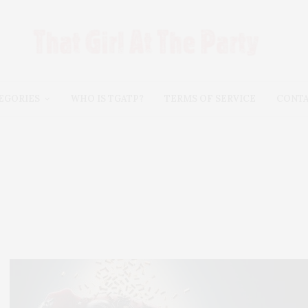
EGORIES
WHO IS TGATP?
TERMS OF SERVICE
CONT