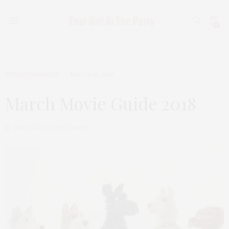
0
ENTERTAINMENT
MARCH 10, 2018
March Movie Guide 2018
by
THAT GIRL AT THE PARTY