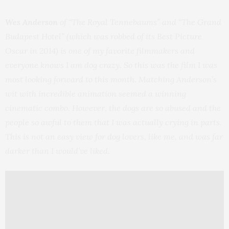
Wes Anderson
of “The Royal Tennebaums” and “The Grand
Budapest Hotel” (which was robbed of its Best Picture
Oscar in 2014) is one of my favorite filmmakers and
everyone knows I am dog crazy. So this was the film I was
most looking forward to this month. Matching Anderson’s
wit with incredible animation seemed a winning
cinematic combo. However, the dogs are so abused and the
people so awful to them that I was actually crying in parts.
This is not an easy view for dog lovers, like me, and was far
darker than I would’ve liked.