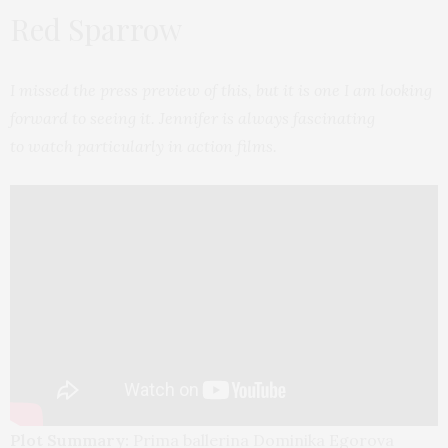
Red Sparrow
I missed the press preview of this, but it is one I am looking
forward to seeing it. Jennifer is always fascinating
to watch particularly in action films.
Plot Summary:
Prima ballerina Dominika Egorova