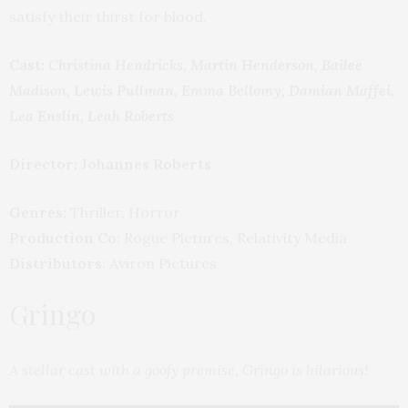
satisfy their thirst for blood.
Cast:
Christina Hendricks, Martin Henderson, Bailee
Madison, Lewis Pullman, Emma Bellomy, Damian Maffei,
Lea Enslin, Leah Roberts
Director: Johannes Roberts
Genres:
Thriller, Horror
Production Co:
Rogue Pictures, Relativity Media
Distributors:
Aviron Pictures
Gringo
A stellar cast with a goofy premise, Gringo is hilarious!