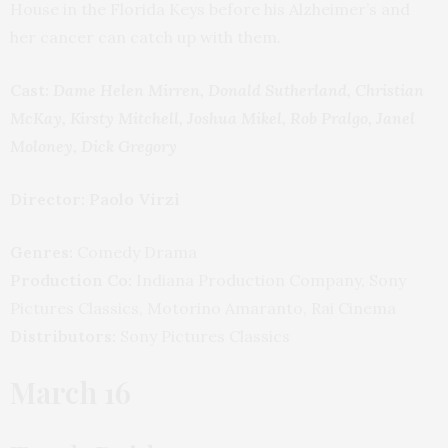
House in the Florida Keys before his Alzheimer’s and
her cancer can catch up with them.
Cast:
Dame Helen Mirren, Donald Sutherland, Christian
McKay, Kirsty Mitchell, Joshua Mikel, Rob Pralgo, Janel
Moloney, Dick Gregory
Director: Paolo Virzì
Genres:
Comedy Drama
Production Co:
Indiana Production Company, Sony
Pictures Classics, Motorino Amaranto, Rai Cinema
Distributors:
Sony Pictures Classics
March 16