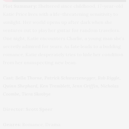
Plot Summary:
Sheltered since childhood, 17-year-old
Katie Price lives with a life-threatening sensitivity to
sunlight. Her world opens up after dark when she
ventures out to play her guitar for random travelers.
One night, Katie encounters Charlie, a young man she’s
secretly admired for years. As fate leads to a budding
romance, Katie desperately tries to hide her condition
from her unsuspecting new beau.
Cast:
Bella Thorne, Patrick Schwarzenegger, Rob Riggle,
Quinn Shephard, Ken Tremblett, Jenn Griffin, Nicholas
Coombe, Tiera Skovbye
Director: Scott Speer
Genres:
Romance, Drama