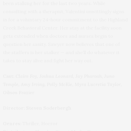
been stalking her for the last two years. While
consulting with a therapist, Valentini unwittingly signs
in for a voluntary 24-hour commitment to the Highland
Creek Behavioral Center. Her stay at the facility soon
gets extended when doctors and nurses begin to
question her sanity. Sawyer now believes that one of
the staffers is her stalker — and she’ll do whatever it
takes to stay alive and fight her way out.
Cast:
Claire Foy, Joshua Leonard, Jay Pharoah, Juno
Temple, Amy Irving, Polly McKie, Myra Lucretia Taylor,
Gibson Frazier
Director: Steven Soderbergh
Genres:
Thriller, Horror