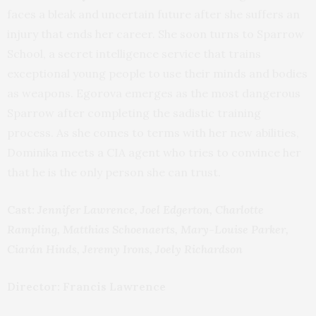
faces a bleak and uncertain future after she suffers an
injury that ends her career. She soon turns to Sparrow
School, a secret intelligence service that trains
exceptional young people to use their minds and bodies
as weapons. Egorova emerges as the most dangerous
Sparrow after completing the sadistic training
process. As she comes to terms with her new abilities,
Dominika meets a CIA agent who tries to convince her
that he is the only person she can trust.
Cast:
Jennifer Lawrence, Joel Edgerton, Charlotte
Rampling, Matthias Schoenaerts, Mary-Louise Parker,
Ciarán Hinds, Jeremy Irons, Joely Richardson
Director: Francis Lawrence