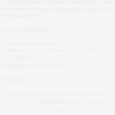
Cast:
Nick Robinson, Josh Duhamel, Jennifer Garner, Tony
Hale, Katherine Langford, Alexandra Shipp, Logan Miller,
Jorge Lendeborg Jr.
Director: Greg Berlanti
Genres:
Romantic Comedy
Production Co:
Fox 2000 Pictures, Temple Hill
Entertainment
Distributors:
20th Century Fox
Flower
This quirky comedy was a buzzy hit at last year’s Tribeca
Film Fest. See this for
Zoey Deutch,
a newcomer on the
rise, who is sure to become a major star.