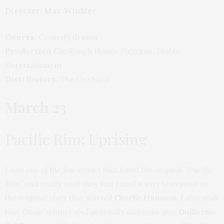
Director: Max Winkler
Genres:
Comedy drama
Production Co:
Rough House Pictures, Diablo
Entertainment
Distributors:
The Orchard
March 23
Pacific Rim: Uprising
I was one of the few critics that loved the original “Pacific
Rim” and really wish they had found a way to expand on
the original story that starred
Charlie Hunnam
. I also wish
that Oscar winner and generally awesome guy,
Guillermo