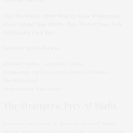
Cast:
Storm Reid, Oprah Winfrey, Reese Witherspoon,
Mindy Kaling, Gugu Mbatha-Raw, Michael Peña, Zach
Galifianakis, Chris Pine
Director:
Ava DuVernay
Genres:
Fantasy, Adventure, Family
Production Co:
Forward Movement, Whitaker
Entertainment
Distributors:
Walt Disney
The Strangers: Prey At Night
I am not a great fan of the films, like this and “Funny
Games”, where people are just taunted and murdered by