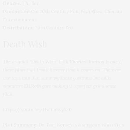
Genres:
Thriller
Production Co:
20th Century Fox, Film Rites, Chernin
Entertainment
Distributors:
20th Century Fox
Death Wish
The original “Death Wish” with
Charles Bronson
is one of
those films that I watch every time it comes on. The new
one taps into that same vigilante goofiness but adds
signature
Eli Roth
gore making it a perfect grindhouse
flick.
https://youtu.be/HzILu6yyA20
Plot Summary:
Dr. Paul Kersey is a surgeon who often