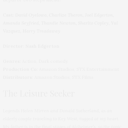
Cast:
David Oyelowo, Charlize Theron, Joel Edgerton,
Amanda Seyfried, Thandie Newton, Sharlto Copley, Yul
Vazquez, Harry Treadaway
Director: Nash Edgerton
Genres:
Action, Dark comedy
Production Co:
Amazon Studios, STX Entertainment
Distributors:
Amazon Studios, STX Films
The Leisure Seeker
Legends Helen Mirren and Donald Sutherland, as an
elderly couple traveling to Key West, tugged at my heart.
My father is in the final stages of Alzheimer’s, so the topic