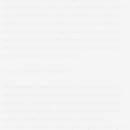
absolute strangers. The first film, “The Strangers” is one of
the most disturbing films I have ever seen. This one has
slightly more of a plot, though the people were irritatingly
stupid in places. Like, who turns their back on a woman
hacking her way through the bathroom door with a knife?!
Wouldn’t you grab the top of the toilet seat and bash her
over the damn head?? I sure would.
https://youtu.be/YsiF8uxqJFU
Plot Summary:
Mike and his wife Cindy take their son
and daughter on a road trip that becomes their worst
nightmare. The family members soon find themselves
in a desperate fight for survival when they arrive at a
secluded mobile home park that’s mysteriously
deserted — until three masked psychopaths show up to