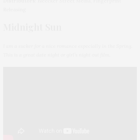
Distributors:
Bleecker Street Media, Fingerprint
Releasing
Midnight Sun
I am a sucker for a nice romance especially in the Spring.
This is a great date night or girl’s night out film.