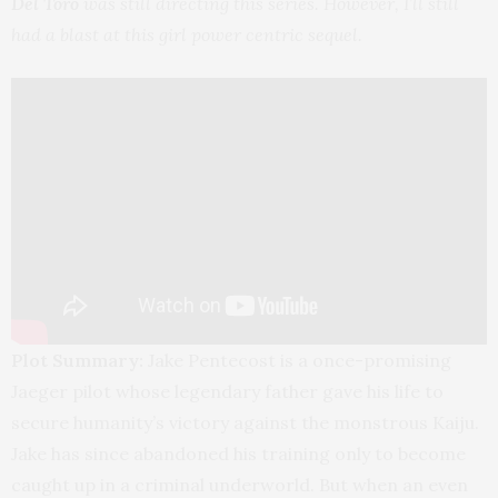
Del Toro
was still directing this series. However, I’ll still
had a blast at this girl power centric sequel.
Plot Summary:
Jake Pentecost is a once-promising
Jaeger pilot whose legendary father gave his life to
secure humanity’s victory against the monstrous Kaiju.
Jake has since abandoned his training only to become
caught up in a criminal underworld. But when an even