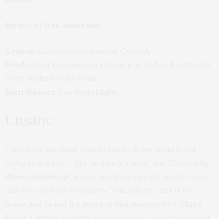
Director: Wes Anderson
Genres:
Adventure, Animated, Comedy
Production Co:
American Empirical, Indian Paintbrush,
Scott Rudin Productions
Distributors:
Fox Searchlight
Unsane
Combining two basic human fears – being stalked and
losing your mind – this thriller is a must-see. Directed by
Steven Soderbergh
, whose last foray into the thriller genre
was the excellent and twisty “Side Effects”, this is too
linear and lacked the punch of that superior film.
Claire
Foy
and
Joshua Leonard,
as her stalker, are both excellent.