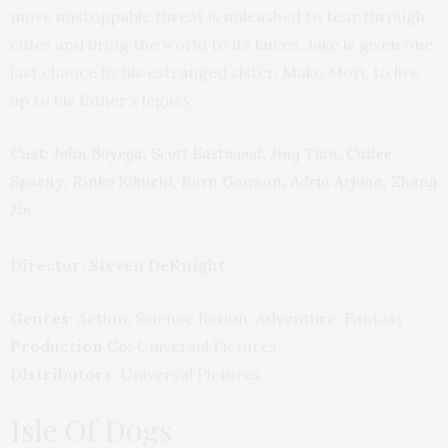
more unstoppable threat is unleashed to tear through
cities and bring the world to its knees, Jake is given one
last chance by his estranged sister, Mako Mori, to live
up to his father’s legacy.
Cast:
John Boyega, Scott Eastwood, Jing Tian, Cailee
Spaeny, Rinko Kikuchi, Burn Gorman, Adria Arjona, Zhang
Jin
Director: Steven DeKnight
Genres:
Action, Science fiction, Adventure, Fantasy
Production Co:
Universal Pictures
Distributors:
Universal Pictures
Isle Of Dogs