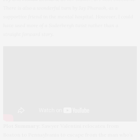
There is also a wonderful turn by Jay Pharaoh, as a
supportive friend in the mental hospital. However, I could
have used more of a Soderbergh twist rather than a
straight forward story.
Plot Summary:
Sawyer Valentini relocates from
Boston to Pennsylvania to escape from the man who’s