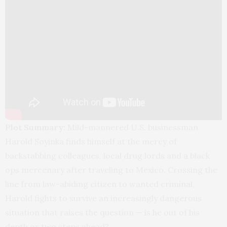
Plot Summary:
Mild-mannered U.S. businessman
Harold Soyinka finds himself at the mercy of
backstabbing colleagues, local drug lords and a black
ops mercenary after traveling to Mexico. Crossing the
line from law-abiding citizen to wanted criminal,
Harold fights to survive an increasingly dangerous
situation that raises the question — is he out of his
depth or two steps ahead?