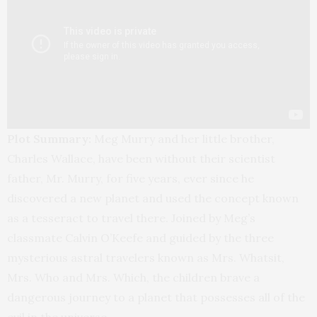
Plot Summary:
Meg Murry and her little brother,
Charles Wallace, have been without their scientist
father, Mr. Murry, for five years, ever since he
discovered a new planet and used the concept known
as a tesseract to travel there. Joined by Meg’s
classmate Calvin O’Keefe and guided by the three
mysterious astral travelers known as Mrs. Whatsit,
Mrs. Who and Mrs. Which, the children brave a
dangerous journey to a planet that possesses all of the
evil in the universe.