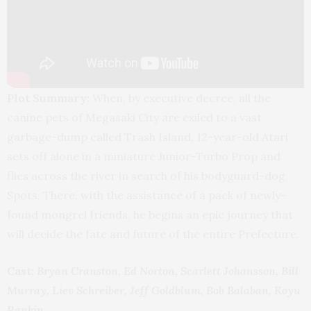
Plot Summary:
When, by executive decree, all the
canine pets of Megasaki City are exiled to a vast
garbage-dump called Trash Island, 12-year-old Atari
sets off alone in a miniature Junior-Turbo Prop and
flies across the river in search of his bodyguard-dog,
Spots. There, with the assistance of a pack of newly-
found mongrel friends, he begins an epic journey that
will decide the fate and future of the entire Prefecture.
Cast:
Bryan Cranston, Ed Norton, Scarlett Johansson, Bill
Murray, Liev Schreiber, Jeff Goldblum, Bob Balaban, Koyu
Rankin