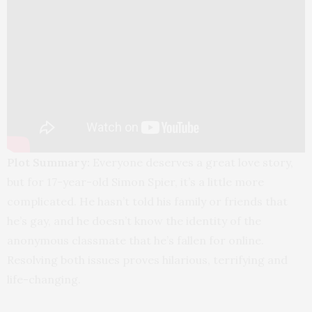
Plot Summary:
Everyone deserves a great love story,
but for 17-year-old Simon Spier, it’s a little more
complicated. He hasn’t told his family or friends that
he’s gay, and he doesn’t know the identity of the
anonymous classmate that he’s fallen for online.
Resolving both issues proves hilarious, terrifying and
life-changing.