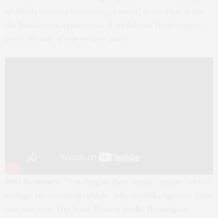
of elderly memory loss is very personal to me. Plus, it has
the final screen appearance of my beloved Dick Gregory. I
loved this tale of love in later years.
Plot Summary:
Traveling in their family Leisure Seeker
vintage recreational vehicle, John and Ella Spencer take
one last road trip from Boston to the Hemingway