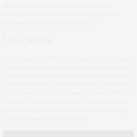
Production Co:
Square Enix Company, Metro-
Goldwyn-Mayer, Warner Bros. Pictures, GK Films
Distributors:
Warner Bros. Pictures
Love, Simon
Oh how I adore this film! It is an instant teen classic and
romantic movie magic. Everyone is perfectly cast and you
will both laugh and cry throughout. From Simon to his cool
friends to his parents, you will literally fall in love with all
of these characters. It’s one of those rare current films, you
will want to watch again and again. I hope this does not
get forgotten by 2019 Awards season, because the script
and
Nick Robinson
are Oscar-worthy!