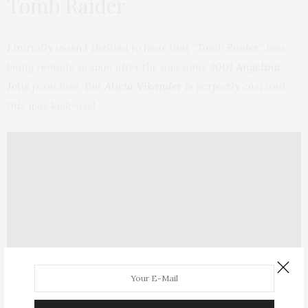
Tomb Raider
I initially wasn’t thrilled to hear that “Tomb Raider” was
being remade so soon after the awesome 2001
Angelina
Jolie
franchise. But
Alicia Vikander
is perfectly cast and
this was kick-ass!
Plot Summary:
Lara Croft is the fiercely independent