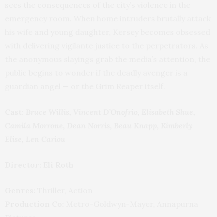
sees the consequences of the city’s violence in the
emergency room. When home intruders brutally attack
his wife and young daughter, Kersey becomes obsessed
with delivering vigilante justice to the perpetrators. As
the anonymous slayings grab the media’s attention, the
public begins to wonder if the deadly avenger is a
guardian angel — or the Grim Reaper itself.
Cast:
Bruce Willis, Vincent D’Onofrio, Elisabeth Shue,
Camila Morrone, Dean Norris, Beau Knapp, Kimberly
Elise, Len Cariou
Director: Eli Roth
Genres:
Thriller, Action
Production Co:
Metro-Goldwyn-Mayer, Annapurna