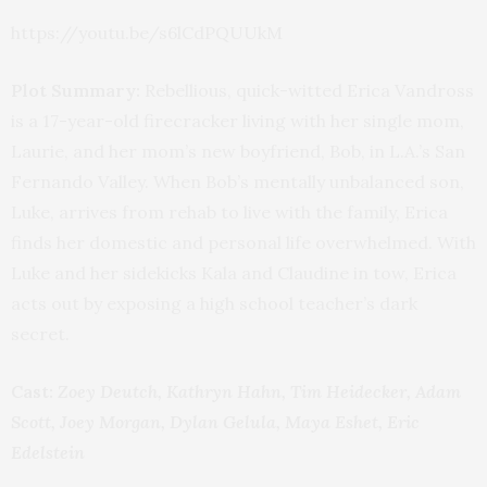
https://youtu.be/s6lCdPQUUkM
Plot Summary:
Rebellious, quick-witted Erica Vandross
is a 17-year-old firecracker living with her single mom,
Laurie, and her mom’s new boyfriend, Bob, in L.A.’s San
Fernando Valley. When Bob’s mentally unbalanced son,
Luke, arrives from rehab to live with the family, Erica
finds her domestic and personal life overwhelmed. With
Luke and her sidekicks Kala and Claudine in tow, Erica
acts out by exposing a high school teacher’s dark
secret.
Cast:
Zoey Deutch, Kathryn Hahn, Tim Heidecker, Adam
Scott, Joey Morgan, Dylan Gelula, Maya Eshet, Eric
Edelstein