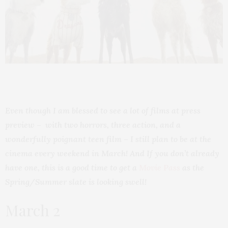
Even though I am blessed to see a lot of films at press
preview – with two horrors, three action, and a
wonderfully poignant teen film – I still plan to be at the
cinema every weekend in March! And If you don’t already
have one, this is a good time to get a
Movie Pass
as the
Spring/Summer slate is looking swell!
March 2