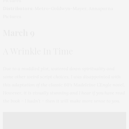
Pictures
Distributors:
Metro-Goldwyn-Mayer, Annapurna
Pictures
March 9
A Wrinkle In Time
Due to a muddled plot, watered down spirituality and
some other weird script choices. I was disappointed with
this adaptation of the classic 60’s Madeleine L’Engle novel.
However, it is visually stunning and I hear if you have read
the book – I hadn’t – then it will make more sense to you.