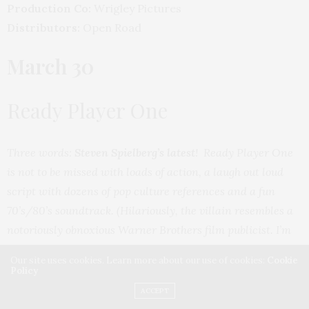
Production Co:
Wrigley Pictures
Distributors:
Open Road
March 30
Ready Player One
Three words:
Steven Spielberg’s latest
! Ready Player One
is not to be missed with loads of action, a laugh out loud
script with dozens of pop culture references and a fun
70’s/80’s soundtrack. (Hilariously, the villain resembles a
notoriously obnoxious Warner Brothers film publicist. I’m
sure that is an inside studio joke and was no coincidence!
Our site uses cookies. Learn more about our use of cookies:
Cookie
LMAO!)
Policy
ACCEPT