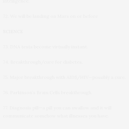
intelligence.
72. We will be landing on Mars on or before
SCIENCE
73. DNA tests become virtually instant.
74. Breakthrough/cure for diabetes.
75. Major breakthrough with AIDS/HIV—possibly a cure.
76. Parkinson’s Brain Cells breakthrough.
77. Diagnosis pill—a pill you can swallow and it will
communicate somehow what illnesses you have.