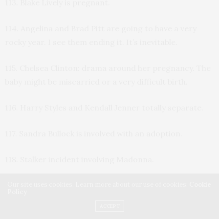
113. Blake Lively is pregnant.
114. Angelina and Brad Pitt are going to have a very
rocky year. I see them ending it. It’s inevitable.
115. Chelsea Clinton: drama around her pregnancy. The
baby might be miscarried or a very difficult birth.
116. Harry Styles and Kendall Jenner totally separate.
117. Sandra Bullock is involved with an adoption.
118. Stalker incident involving Madonna.
Our site uses cookies. Learn more about our use of cookies:
Cookie
119. Many mourn the death of a young famous female,
Policy
who dies of a drug overdose during the cold weather.
ACCEPT
When she passes, she is in a major city, and she might