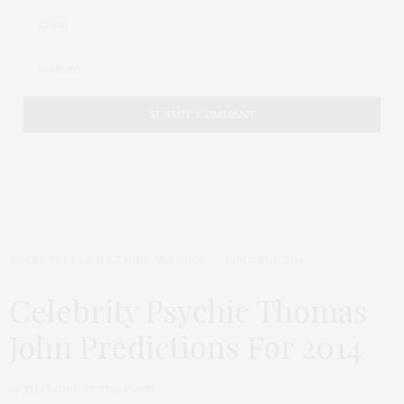
TGATP PEOPLE WE THINK ARE COOL
JANUARY 1, 2014
Celebrity Psychic Thomas
John Predictions For 2014
by
THAT GIRL AT THE PARTY