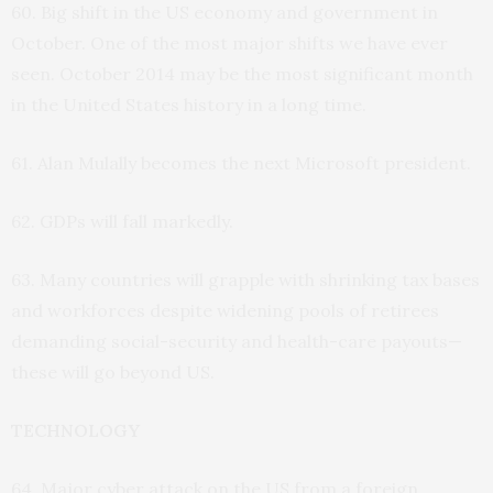
60. Big shift in the US economy and government in
October. One of the most major shifts we have ever
seen. October 2014 may be the most significant month
in the United States history in a long time.
61. Alan Mulally becomes the next Microsoft president.
62. GDPs will fall markedly.
63. Many countries will grapple with shrinking tax bases
and workforces despite widening pools of retirees
demanding social-security and health-care payouts—
these will go beyond US.
TECHNOLOGY
64. Major cyber attack on the US from a foreign