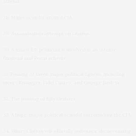
attend.
28. Major scandal around CIA.
29. Assassination attempt on Obama.
30. A major US politician is involved in an intense
financial and Ponzi scheme.
31. Passing of three major political figures, including
Henry Kissinger, Fidel Castro, and George Bush Sr.
32. The passing of Billy Graham.
33. A huge, major political scandal surrounding the CIA.
34. Hilary Clinton will officially announce she is running