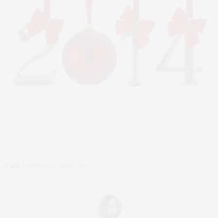
TAGS:
HAPPY NEW YEAR 2014