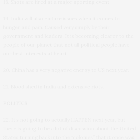
18. Shots are fired at a major sporting event.
19. India will also endure issues when it comes to
hunger and pain. Caused very simply by their
government and leaders. It is becoming clearer to the
people of our planet that not all political people have
our best interests at heart.
20. China has a very negative energy to US next year.
21. Blood shed in India and extensive riots.
POLITICS
22. It’s not going to actually HAPPEN next year, but
there is going to be a lot of discussion about the United
States turning back into the “colonies” that it once was