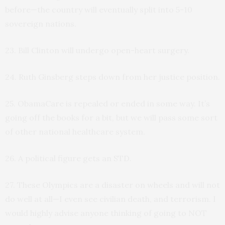
before—the country will eventually split into 5-10
sovereign nations.
23. Bill Clinton will undergo open-heart surgery.
24. Ruth Ginsberg steps down from her justice position.
25. ObamaCare is repealed or ended in some way. It’s
going off the books for a bit, but we will pass some sort
of other national healthcare system.
26. A political figure gets an STD.
27. These Olympics are a disaster on wheels and will not
do well at all—I even see civilian death, and terrorism. I
would highly advise anyone thinking of going to NOT