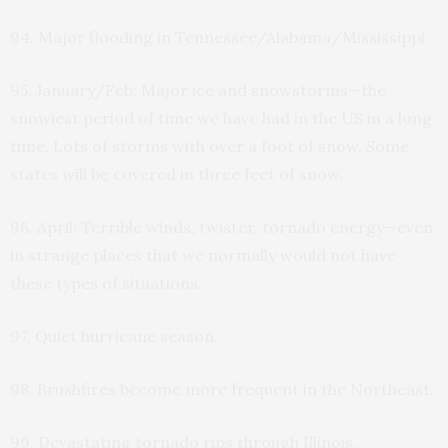
94. Major flooding in Tennessee/Alabama/Mississippi
95. January/Feb: Major ice and snowstorms—the
snowiest period of time we have had in the US in a long
time. Lots of storms with over a foot of snow. Some
states will be covered in three feet of snow.
96. April: Terrible winds, twister, tornado energy—even
in strange places that we normally would not have
these types of situations.
97. Quiet hurricane season.
98. Brushfires become more frequent in the Northeast.
99. Devastating tornado rips through Illinois.