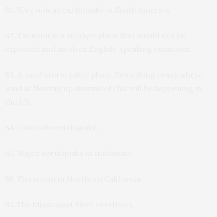
81. Very violent earthquake in South America.
82. Tsunami in a strange place that would not be
expected and involves English-speaking countries.
83. A sand storm takes place. Something crazy where
wind is blowing up storms ofThis will be happening in
the US.
84. Colorado earthquake.
85. Major earthquake in Indonesia.
86. Firestorm in Northern California.
87. The Mississippi River overflows.