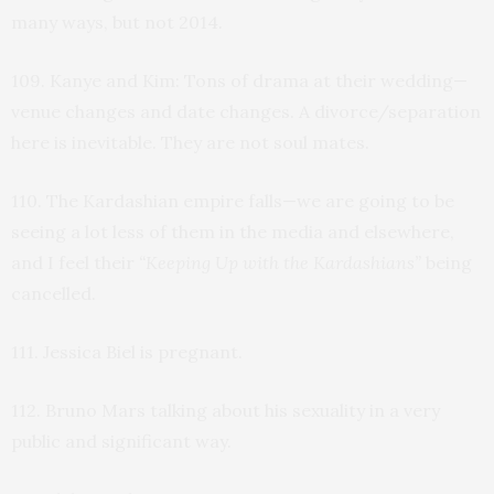
many ways, but not 2014.
109. Kanye and Kim: Tons of drama at their wedding—
venue changes and date changes. A divorce/separation
here is inevitable. They are not soul mates.
110. The Kardashian empire falls—we are going to be
seeing a lot less of them in the media and elsewhere,
and I feel their
“Keeping Up with the Kardashians”
being
cancelled.
111. Jessica Biel is pregnant.
112. Bruno Mars talking about his sexuality in a very
public and significant way.