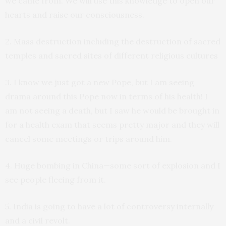
we came from. We will use this knowledge to open our
hearts and raise our consciousness.
2. Mass destruction including the destruction of sacred
temples and sacred sites of different religious cultures
3. I know we just got a new Pope, but I am seeing
drama around this Pope now in terms of his health! I
am not seeing a death, but I saw he would be brought in
for a health exam that seems pretty major and they will
cancel some meetings or trips around him.
4. Huge bombing in China—some sort of explosion and I
see people fleeing from it.
5. India is going to have a lot of controversy internally
and a civil revolt.