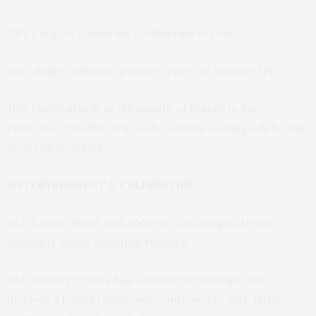
100. Largest California earthquake in years.
101. Major Tornado destroys parts of upstate NY.
102. Major storm in the month of March in San
Francisco/Seattle with some serious damage done and
about 50 lives lost.
ENTERTAINMENT & CELEBRITIES
103. Emma Stone and Andrew Garfield go strong
amongst major cheating rumors.
104. Britney Spears has a major breakdown that
involves a legal breakdown; controversy with father,