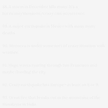
88. A storm in December kills many. It’s a
hurricane/monsoon/crazy rain occurrence.
89. A major earthquake in Mexico with many many
deaths.
90. Morocco is under some sort of crazy situation with
weather.
91. Huge waves roaring through San Francisco and
maybe flooding the city.
92. Crazy earthquake hits Europe—at least an 8 or 9.
93. Great fire that breaks out in the mountains of the
Himalayas in India.