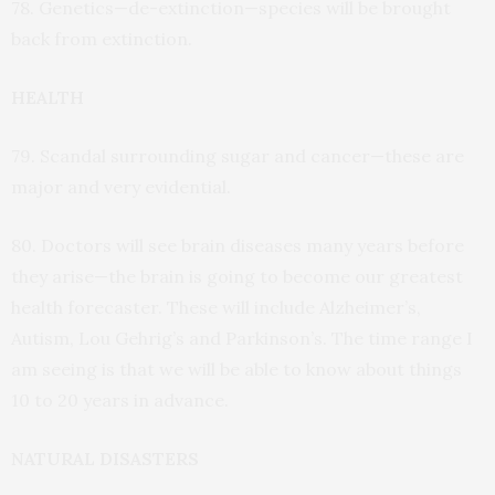
78. Genetics—de-extinction—species will be brought
back from extinction.
HEALTH
79. Scandal surrounding sugar and cancer—these are
major and very evidential.
80. Doctors will see brain diseases many years before
they arise—the brain is going to become our greatest
health forecaster. These will include Alzheimer’s,
Autism, Lou Gehrig’s and Parkinson’s. The time range I
am seeing is that we will be able to know about things
10 to 20 years in advance.
NATURAL DISASTERS