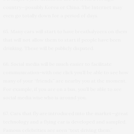
country—possibly Korea or China. The Internet may
even go totally down for a period of days.
65. Many cars will start to have breathalyzers on them
that will not allow them to start if people have been
drinking. These will be publicly disputed.
66. Social media will be much easier to facilitate
communication–with one click you’ll be able to see how
many of your “friends” are nearby you at the moment.
For example, if you are on a bus, you’ll be able to see
social media wise who is around you.
67. Cars that fly are introduced into the market—great
technology and a flying car is developed and sampled.
Famous celebrities are seen “test driving them.”