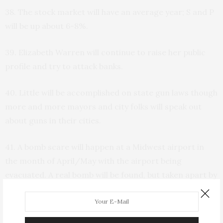
38. The stock market will have an average year; S and P
will be up about 6-8%.
39. Elizabeth Warren will continue to raise her public
profile and try to attack banks.
40. Little will be accomplished on state gun laws though
more and more mayors and city folks will speak out
about guns in their cities.
41. A bomb scare will happen at a Midwest airport in
the month of April/May with the airport being
evacuated. A real bomb will be found, but taken apart by
a bomb team and nobody will be hurt.
42. A state out West—Colorado, Arizona, or California—