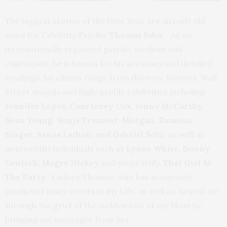
The biggest stories of the New Year are already old
news for Celebrity Psychic
Thomas John
. As an
internationally regarded psychic medium and
clairvoyant, he is known for his accuracy and detailed
readings, his clients range from doctors, lawyers, Wall
Street moguls and high-profile celebrities including
Jennifer Lopez, Courteney Cox, Jenny McCarthy,
Sean Young, Sonja Tremont-Morgan, Ramona
Singer, Sanaa Lathan, and Gabriel Soto
, as well as
noteworthy individuals such as
Lynne White, Donny
Deutsch, Magee Hickey
and yours truly,
That Girl At
The Party
. I adore Thomas, who has accurately
predicted many events in my Life. as well as, helped me
through the grief of the sudden loss of my Mom by
bringing me messages from her.