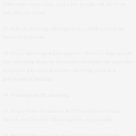
California—very crazy, and a few people will die from
this, but not many.
52. School shooting will happen in a small town in the
South. 5-15 deaths.
53. Crazy shooting in Los Angeles—three or four people
die—shooting done by paranoid schizophrenic man who
is against gun reform issues—shooting done in a
government building.
54. Washington DC shooting.
55. Major train derailment in Philadelphia between
March and October. Many injuries and possible
56. Prince William will be the next King of England.