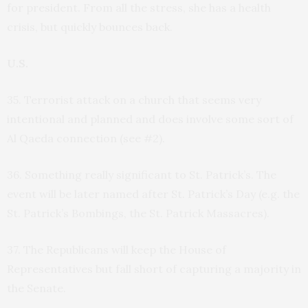
for president. From all the stress, she has a health
crisis, but quickly bounces back.
U.S.
35. Terrorist attack on a church that seems very
intentional and planned and does involve some sort of
Al Qaeda connection (see #2).
36. Something really significant to St. Patrick’s. The
event will be later named after St. Patrick’s Day (e.g. the
St. Patrick’s Bombings, the St. Patrick Massacres).
37. The Republicans will keep the House of
Representatives but fall short of capturing a majority in
the Senate.