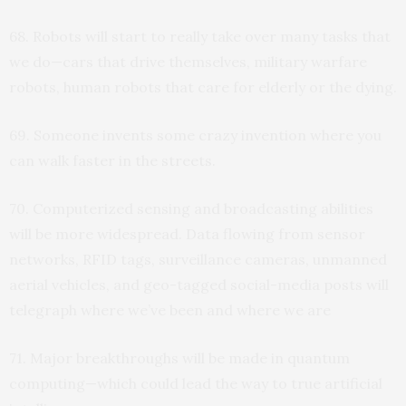
68. Robots will start to really take over many tasks that
we do—cars that drive themselves, military warfare
robots, human robots that care for elderly or the dying.
69. Someone invents some crazy invention where you
can walk faster in the streets.
70. Computerized sensing and broadcasting abilities
will be more widespread. Data flowing from sensor
networks, RFID tags, surveillance cameras, unmanned
aerial vehicles, and geo-tagged social-media posts will
telegraph where we’ve been and where we are
71. Major breakthroughs will be made in quantum
computing—which could lead the way to true artificial