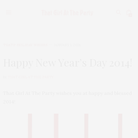
0
TGATP HOLIDAY WISHES
JANUARY 1, 2014
Happy New Year’s Day 2014!
by
THAT GIRL AT THE PARTY
That Girl At The Party wishes you at happy and blessed
2014!