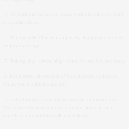
13. Terrorist attack in Germany with a bomb exploding
in a public place.
14. The Catholic Church completely changes its stance
on gay marriage.
15. Sinking ship—cruise ship—some deaths but not many.
16. Food riots—shortages of food in some countries
where you wouldn’t expect it.
17. Unfortunately, I am seeing we are on the road to
World War III breaking out. I am not being shown
exactly what countries will be involved.