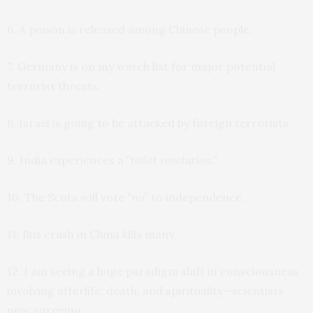
6. A poison is released among Chinese people.
7. Germany is on my watch list for major potential
terrorist threats.
8. Israel is going to be attacked by foreign terrorists.
9. India experiences a
“toilet revolution.”
10. The Scots will vote
“no”
to independence.
11. Bus crash in China kills many.
12. I am seeing a huge paradigm shift in consciousness
involving afterlife, death, and spirituality—scientists
now agreeing.