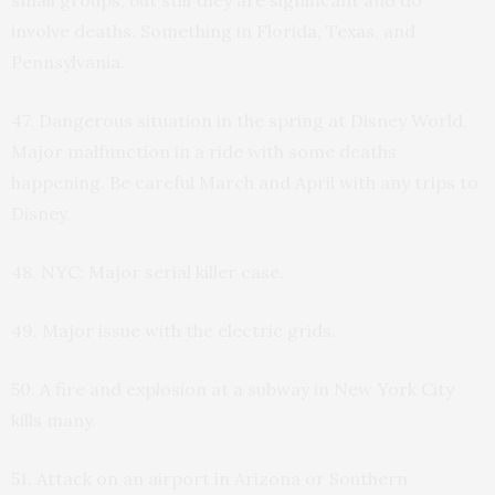
involve deaths. Something in Florida, Texas, and
Pennsylvania.
47. Dangerous situation in the spring at Disney World.
Major malfunction in a ride with some deaths
happening. Be careful March and April with any trips to
Disney.
48. NYC: Major serial killer case.
49. Major issue with the electric grids.
50. A fire and explosion at a subway in New York City
kills many.
51. Attack on an airport in Arizona or Southern