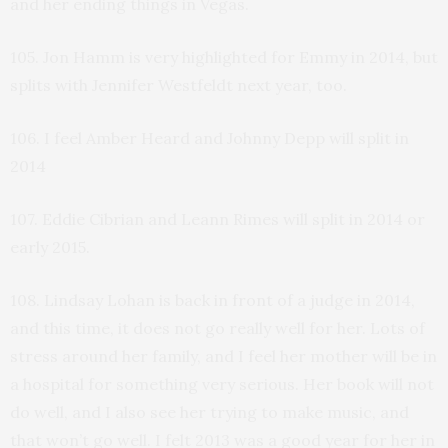
and her ending things in Vegas.
105. Jon Hamm is very highlighted for Emmy in 2014, but
splits with Jennifer Westfeldt next year, too.
106. I feel Amber Heard and Johnny Depp will split in
2014
107. Eddie Cibrian and Leann Rimes will split in 2014 or
early 2015.
108. Lindsay Lohan is back in front of a judge in 2014,
and this time, it does not go really well for her. Lots of
stress around her family, and I feel her mother will be in
a hospital for something very serious. Her book will not
do well, and I also see her trying to make music, and
that won’t go well. I felt 2013 was a good year for her in