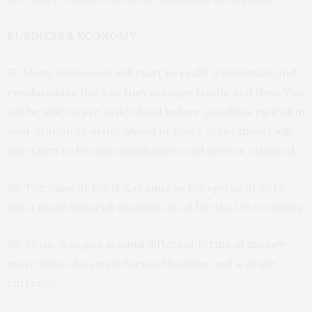
BUSINESS & ECONOMY
57. Many businesses will start to really automatize and
revolutionize the way they manage traffic and flow. You
will be able to pre order food before you show up (call in
your Starbucks order ahead of time). Many things will
also start to become much more self service oriented.
58. The value of the dollar sinks in the spring of 2014—
not a good financial situation at all for the US economy.
59. More dialogue around different forms of money—
more talks of a single form of banking and a single
currency.