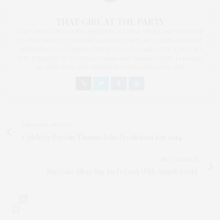
THAT GIRL AT THE PARTY
I AM A PROUD BLOGGER/INFLUENCER OF 16 YEARS AND FOUNDER
OF THE HENLEY CONTENT LAB FOR CONTENT CREATORS FROM
UNDERSERVED COMMUNITIES, WHO ARE 45 AND OVER. I AM ALSO
THE FOUNDER OF CHATEAU CANNA AND CANNAPPETIT. I AM ALSO
AN AUNT TO 12 AND HUMAN TO BODHI AND YOKO REY.
PREVIOUS ARTICLE
Celebrity Psychic Thomas John Predictions For 2014
NEXT ARTICLE
Recreate Alexa Ray Joel's Look With Angelo David
0