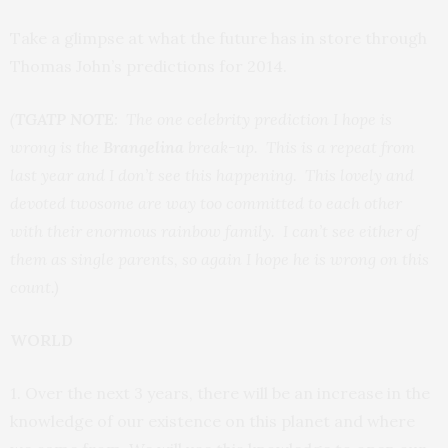
Take a glimpse at what the future has in store through
Thomas John’s predictions for 2014.
(
TGATP NOTE
: The one celebrity prediction I hope is
wrong is the
Brangelina
break-up. This is a repeat from
last year and I don’t see this happening. This lovely and
devoted twosome are way too committed to each other
with their enormous rainbow family. I can’t see either of
them as single parents, so again I hope he is wrong on this
count.)
WORLD
1. Over the next 3 years, there will be an increase in the
knowledge of our existence on this planet and where