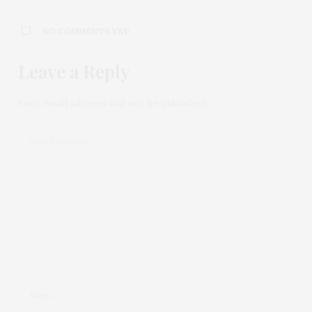
NO COMMENTS YET
Leave a Reply
Your email address will not be published.