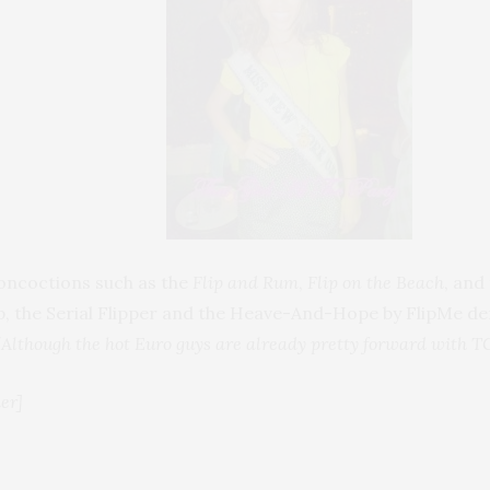
concoctions such as the
Flip and Rum
,
Flip on the Beach
, and
ip, the Serial Flipper and the Heave-And-Hope by FlipMe de
(Although the hot Euro guys are already pretty forward with T
er]