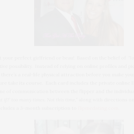
 your perfect girlfriend or beau! Based on the belief of
“lo
ive possibility. Instead of relying on online profiles and p
f there’s a real-life physical attraction before you make y
ure take its course. Each card includes the private online 
line of communication between the flipper and the individua
at if?’ too many times. Not this time,”
along with directions on
includes a 3-month subscription to
flipmedating.com.