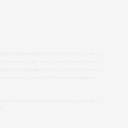
 the Metropolitan Party.
This event is always
me to some of the Met’s most beloved pieces.
Gerald Roof Garden
, which is currently home to
 unfortunately, missed
“
The American Woman”
s were assigned special assistants by the Met
l!