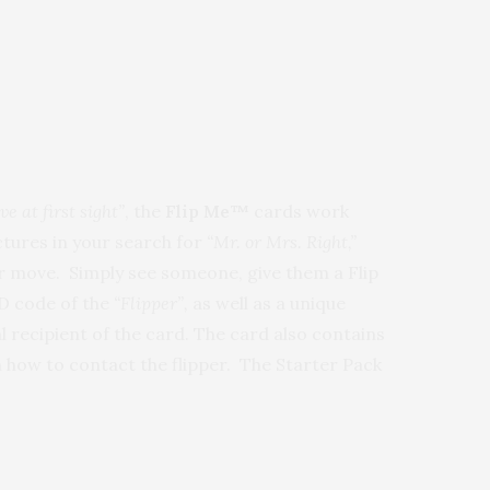
ve at first sight”
, the
Flip Me™
cards work
ictures in your search for
“Mr. or Mrs. Right,”
our move. Simply see someone, give them a Flip
ID code of the
“Flipper”,
as well as a unique
l recipient of the card. The card also contains
 how to contact the flipper. The Starter Pack