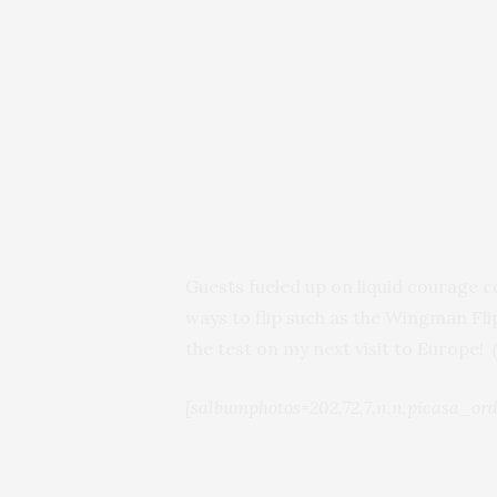
Guests fueled up on liquid courage 
ways to flip such as the Wingman Fl
the test on my next visit to Europe!
[salbumphotos=202,72,7,n,n,picasa_ord