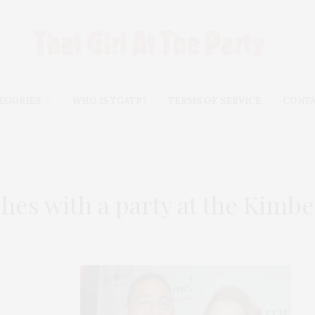
EGORIES
WHO IS TGATP?
TERMS OF SERVICE
CONT
es with a party at the Kimbe