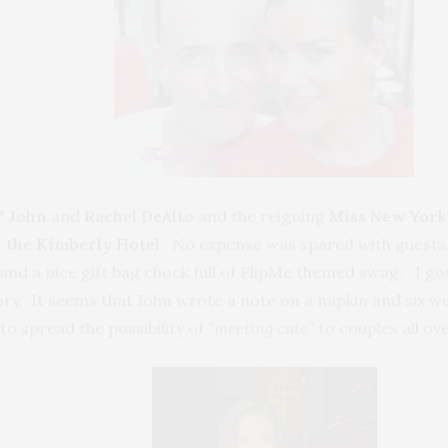
 J
ohn
and
Rachel DeAlto
and the reigning
Miss New York
t the Kimberly Hotel
. No expense was spared with guests 
and a nice gift bag chock full of FlipMe themed swag. I got
tory. It seems that John wrote a note on a napkin and six 
to spread the possibility of
“meeting cute”
to couples all ov