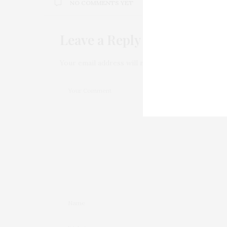
NO COMMENTS YET
Leave a Reply
Your email address will not be published.