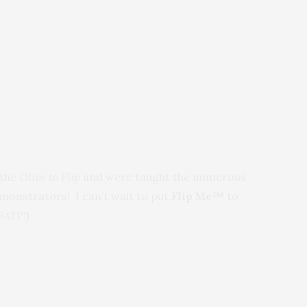
 the
Olive to Flip
and
were taught the numerous
monstrators! I can’t wait to put
Flip Me™
to
GATP!)