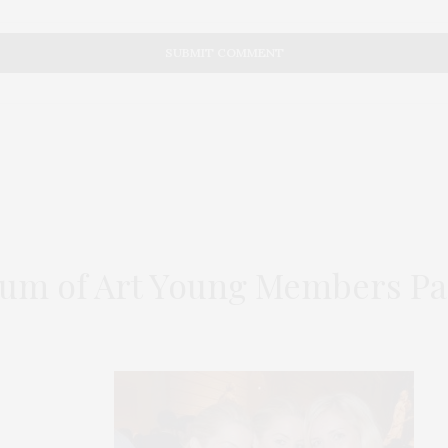
um of Art Young Members Pa