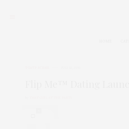
HOME
CAT
TGATP SCENE
JULY 12, 2010
Flip Me™ Dating Launch
by
THAT GIRL AT THE PARTY
0