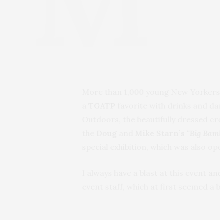
More than 1,000 young New Yorkers t
a
TGATP
favorite with drinks and da
Outdoors, the beautifully dressed c
the
Doug
and
Mike
Starn’s
“
Big Bam
special exhibition, which was also op
I always have a blast at this event 
event staff, which at first seemed a 