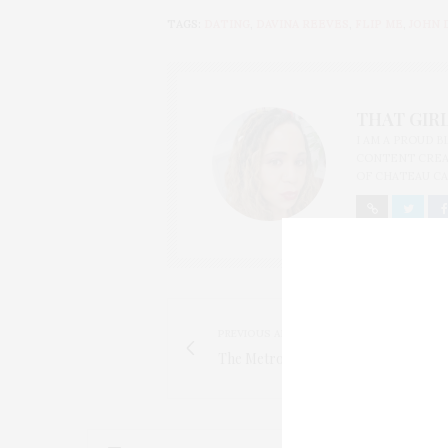
TAGS:
DATING
,
DAVINA REEVES
,
FLIP ME
,
JOHN 
THAT GIRL
I AM A PROUD 
CONTENT CREAT
OF CHATEAU CA
PREVIOUS ARTICLE
The Metropolitan Museum of Art Yo