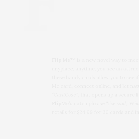
Flip Me™
is a new novel way to meet
anyplace, anytime, you see an attract
these handy cards allow you to see i
Me card, connect online, and let nat
“CardCode”
, that opens up a secure 
FlipMe’s
catch phrase
“I’ve said, ‘Wh
retails for $24.99 for 30 cards and 