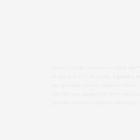
Hosted by the inventors of
Flip Me™
at the new NYC hotspot,
Upstairs a
an open bar, starter packs to demo, 
Flip Me was inspired by their own s
parents of three children, they hope 