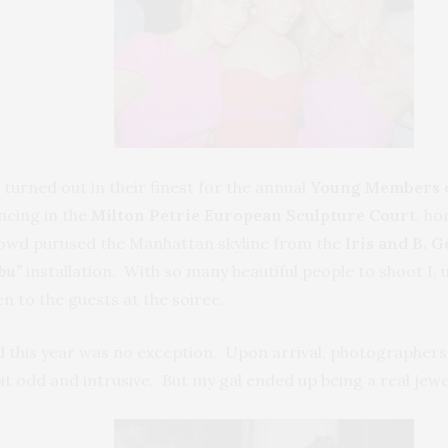
urned out in their finest for the annual
Young Members of
ncing in the
Milton Petrie European Sculpture Court
, ho
rowd purused the Manhattan skyline from the
Iris and B. 
bu”
installation. With so many beautiful people to shoot I,
en to the guests at the soiree.
and this year was no exception. Upon arrival, photographer
bit odd and intrusive. But my gal ended up being a real jewe