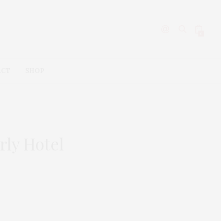
0
ACT
SHOP
rly Hotel