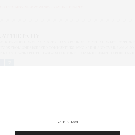
DEALTO
,
MISS NEW YORK 2010
,
RACHEL DEALTO
 AT THE PARTY
BLOGGER/INFLUENCER OF 16 YEARS AND FOUNDER OF THE HENLEY CONTENT
ORS FROM UNDERSERVED COMMUNITIES, WHO ARE 45 AND OVER. I AM ALSO
NNA AND CANNAPPETIT. I AM ALSO AN AUNT TO 12 AND HUMAN TO BODHI AND
ung Members Party