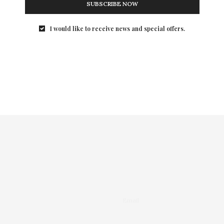
SUBSCRIBE NOW
I would like to receive news and special offers.