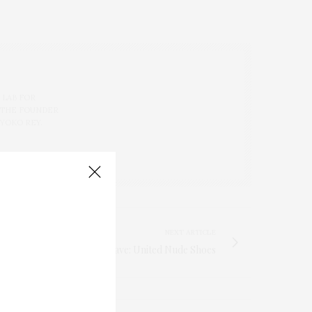
 LAB FOR
 THE FOUNDER
 YOKO REY.
NEXT ARTICLE
TGATP Must- Have: United Nude Shoes