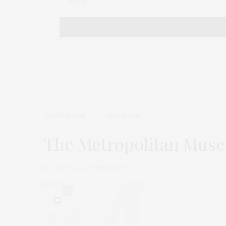
TGATP SCENE
JULY 11, 2010
The Metropolitan Muse
by
THAT GIRL AT THE PARTY
0