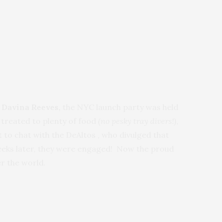
 Davina Reeves,
the NYC launch party
was held
treated to plenty of food
(no pesky tray divers!)
,
 to chat with the DeAltos , who divulged that
weeks later, they were engaged! Now the proud
er the world.