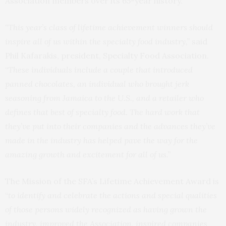
Association members over its 65-year history.
“This year’s class of lifetime achievement winners should
inspire all of us within the specialty food industry,”
said
Phil Kafarakis, president, Specialty Food Association.
“
These individuals include a couple that introduced
panned chocolates, an individual who brought jerk
seasoning from Jamaica to the U.S., and a retailer who
defines that best of specialty food. The hard work that
they’ve put into their companies and the advances they’ve
made in the industry has helped pave the way for the
amazing growth and excitement for all of us.”
The Mission of the SFA’s Lifetime Achievement Award is
“
to identify and celebrate the actions and special qualities
of those persons widely recognized as having grown the
industry, improved the Association, inspired companies