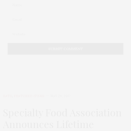
EATS
,
FEATURED ITEMS
MAY 26, 2017
Specialty Food Association
Announces Lifetime