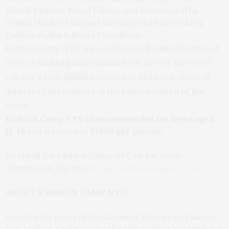
Virtual Fashion, Mood Fabrics and sessions led by
Sophia Macks of Beyond The Mag and Lauren Levy,
Fashion Stylist & Brand Consultant.
Fashion Camp NYC is located in the Fashion District of
NYC, so budding fashionistas from all over the world
can get a truly global perspective and learn about all
aspects of the industry in the fashion capital of the
world.
Fashion Camp NYC is recommended for teens aged
12-18
and is priced at
$1200 per person
.
To enroll for Fashion Camp NYC or for more
information, log onto
http://fashioncampnyc.com
ABOUT FASHION CAMP NYC:
Based in the heart of the Garment District on Fashion
Ave, Fashion Camp NYC is the only fashion program for