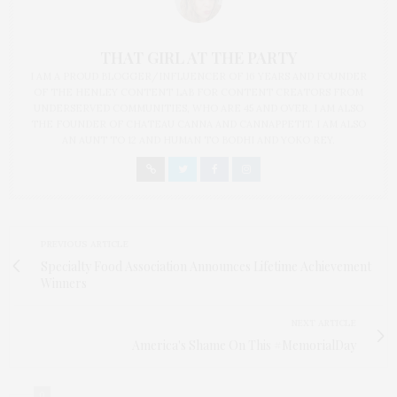
THAT GIRL AT THE PARTY
I AM A PROUD BLOGGER/INFLUENCER OF 16 YEARS AND FOUNDER
OF THE HENLEY CONTENT LAB FOR CONTENT CREATORS FROM
UNDERSERVED COMMUNITIES, WHO ARE 45 AND OVER. I AM ALSO
THE FOUNDER OF CHATEAU CANNA AND CANNAPPETIT. I AM ALSO
AN AUNT TO 12 AND HUMAN TO BODHI AND YOKO REY.
PREVIOUS ARTICLE
Specialty Food Association Announces Lifetime Achievement
Winners
NEXT ARTICLE
America's Shame On This #MemorialDay
0