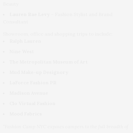
Beauty
Lauren Rae Levy
– Fashion Stylist and Brand
Consultant
Showroom, office and shopping trips to include:
Ralph Lauren
Nine West
The Metropolitan Museum of Art
Mud Make-up Designory
LaForce Fashion PR
Madison Avenue
Clo Virtual Fashion
Mood Fabrics
“Fashion Camp NYC exposes campers to the full breadth of