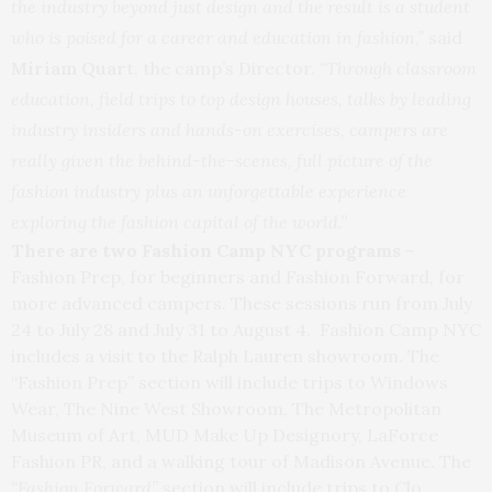
the industry beyond just design and the result is a student
who is poised for a career and education in fashion,”
said
Miriam Quar
t, the camp’s Director.
“Through classroom
education, field trips to top design houses, talks by leading
industry insiders and hands-on exercises, campers are
really given the behind-the-scenes, full picture of the
fashion industry plus an unforgettable experience
exploring the fashion capital of the world.”
There are two Fashion Camp NYC programs
–
Fashion Prep, for beginners and Fashion Forward, for
more advanced campers. These sessions run from
July
24 to July 28
and July 31 to August 4. Fashion Camp NYC
includes a visit to the Ralph Lauren showroom. The
“Fashion Prep” section will include trips to Windows
Wear, The Nine West Showroom, The Metropolitan
Museum of Art, MUD Make Up Designory, LaForce
Fashion PR, and a walking tour of Madison Avenue. The
“Fashion Forward”
section will include trips to Clo