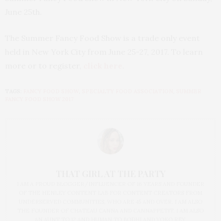
June 25th.
The Summer Fancy Food Show is a trade only event
held in New York City from June 25-27, 2017. To learn
more or to register,
click here
.
TAGS:
FANCY FOOD SHOW
,
SPECIALTY FOOD ASSOCIATION
,
SUMMER
FANCY FOOD SHOW 2017
THAT GIRL AT THE PARTY
I AM A PROUD BLOGGER/INFLUENCER OF 16 YEARS AND FOUNDER
OF THE HENLEY CONTENT LAB FOR CONTENT CREATORS FROM
UNDERSERVED COMMUNITIES, WHO ARE 45 AND OVER. I AM ALSO
THE FOUNDER OF CHATEAU CANNA AND CANNAPPETIT. I AM ALSO
AN AUNT TO 12 AND HUMAN TO BODHI AND YOKO REY.