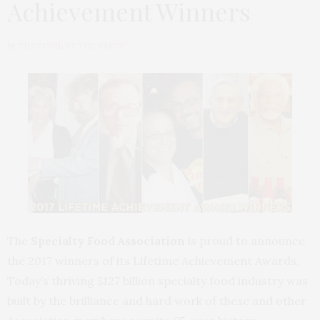
Achievement Winners
by
THAT GIRL AT THE PARTY
The
Specialty Food Association
is proud to announce
the 2017 winners of its Lifetime Achievement Awards.
Today’s thriving $127 billion specialty food industry was
built by the brilliance and hard work of these and other