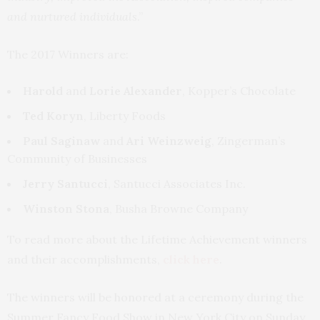
and nurtured individuals
.”
The 2017 Winners are:
Harold
and
Lorie Alexander
, Kopper’s Chocolate
Ted Koryn
, Liberty Foods
Paul Saginaw
and
Ari Weinzweig
, Zingerman’s
Community of Businesses
Jerry Santucci
, Santucci Associates Inc.
Winston Stona
, Busha Browne Company
To read more about the Lifetime Achievement winners
and their accomplishments,
click here
.
The winners will be honored at a ceremony during the
Summer Fancy Food Show in New York City on Sunday,