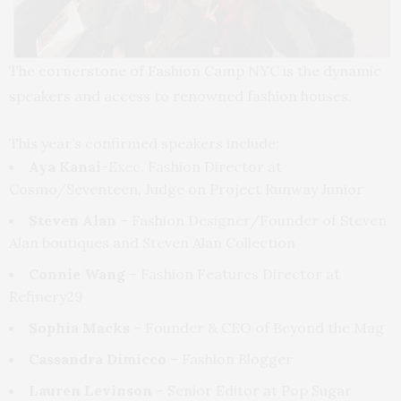
The cornerstone of Fashion Camp NYC is the dynamic
speakers and access to renowned fashion houses.
This year’s confirmed speakers include:
Aya Kanai
-Exec. Fashion Director at
Cosmo/Seventeen, Judge on Project Runway Junior
Steven Alan
– Fashion Designer/Founder of Steven
Alan boutiques and Steven Alan Collection
Connie Wang
– Fashion Features Director at
Refinery29
Sophia Macks
– Founder & CEO of Beyond the Mag
Cassandra Dimicco
– Fashion Blogger
Lauren Levinson
– Senior Editor at Pop Sugar