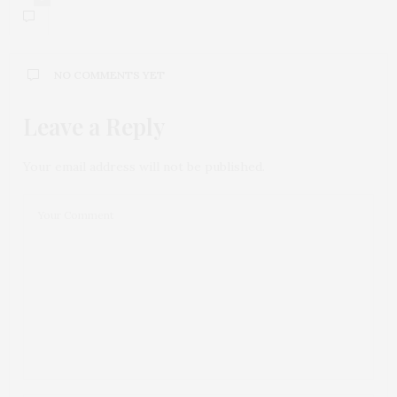
NO COMMENTS YET
Leave a Reply
Your email address will not be published.