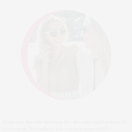
Gone are the one-interest fits all camp experiences of
yesteryear. Nowadays, you can pick your child’s