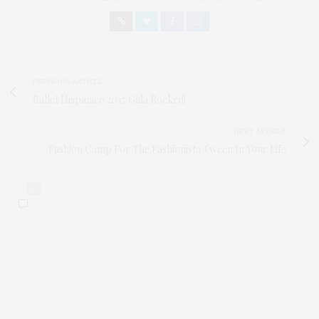
PREVIOUS ARTICLE
Ballet Hispanico 2017 Gala Rocked!
NEXT ARTICLE
Fashion Camp For The Fashionista Tween In Your Life
0