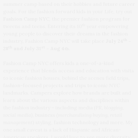
summer camp based on their hobbies and future career
goals. For the fashion forward kids in your Life, try out
Fashion Camp NYC
, the premier fashion program for
th
tweens and teens. Entering its 10
year empowering
young people to discover their dreams in the fashion
th
industry, Fashion Camp NYC will take place
July 24
–
th
st
28
and July 31
– Aug 4
th.
Fashion Camp NYC offers kids a one-of-a-kind
experience that blends access and education with visits
to iconic fashion houses, behind the scenes field trips,
fashion-focused projects and trips to iconic NYC
landmarks. Campers explore how brands are built and
learn about the various aspects and disciplines within
the fashion industry – including media
(PR, blogging,
social media)
, business
(merchandising buying, retail
management)
styling, fashion technology and more. My
one small caveat is a lack of Hispanic and African-
American speakers. I would love to see more diversity,