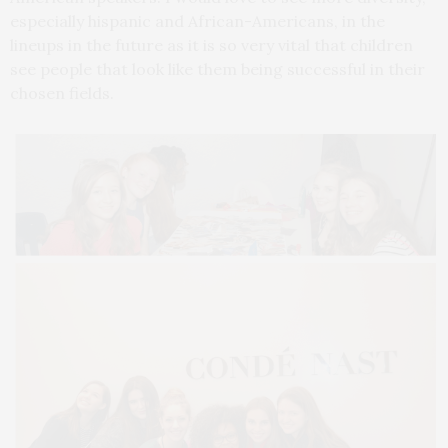
especially hispanic and African-Americans, in the
lineups in the future as it is so very vital that children
see people that look like them being successful in their
chosen fields.