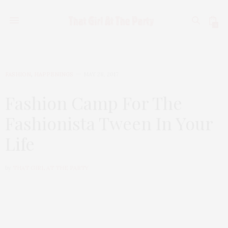
0
FASHION
,
HAPPENINGS
MAY 28, 2017
Fashion Camp For The
Fashionista Tween In Your
Life
by
THAT GIRL AT THE PARTY