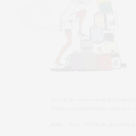
Here is the skinny on all the deals fo
(
Hours are provided when sales start 
Kohls
–
6pm – 500 deals plus $15 in 