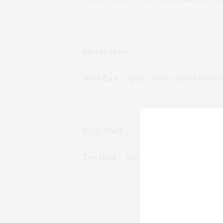
Electronics
Best Buy
– 5pm – Crazy good doorbust
Kids Stuff
ToysRus
– 1000s of doorbusters