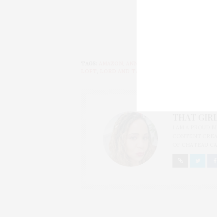
TAGS:
AMAZON
,
ANN TAYLOR
,
BANANA REPUBLI
LOFT
,
LORD AND TAYLOR
,
OLD
,
SAKS
,
SEARS
,
T
THAT GIRL
I AM A PROUD 
CONTENT CREAT
OF CHATEAU CA