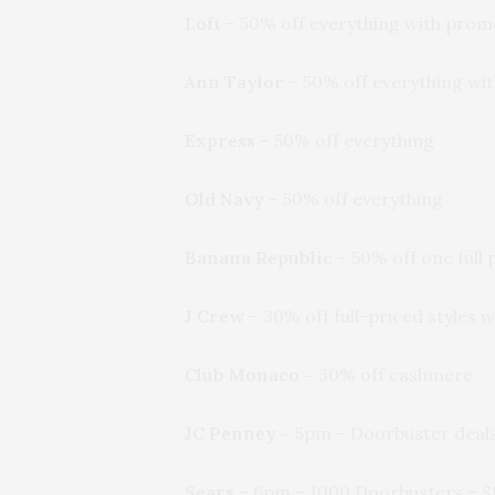
Loft
– 50% off everything with pro
Ann Taylor
– 50% off everything w
Express
– 50% off everything
Old Navy
– 50% off everything
Banana Republic
– 50% off one full
J Crew
– 30% off full-priced styles
Club Monaco –
30% off cashmere
JC Penney
–
5pm – Doorbuster deals
Sears
– 6pm – 1000 Doorbusters – $