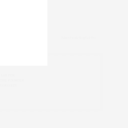
ALES
,
JC PENNEY
,
KOHL'S
,
Edited with BlogPad Pro
 LAB FOR
 THE FOUNDER
 YOKO REY.