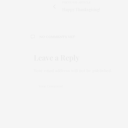
PREVIOUS ARTICLE
Happy Thanksgiving!
NO COMMENTS YET
Leave a Reply
Your email address will not be published.