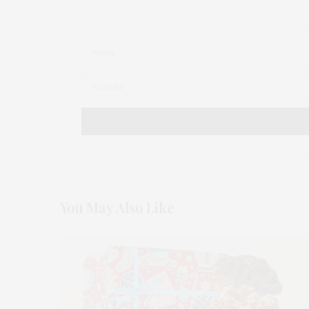
You May Also Like