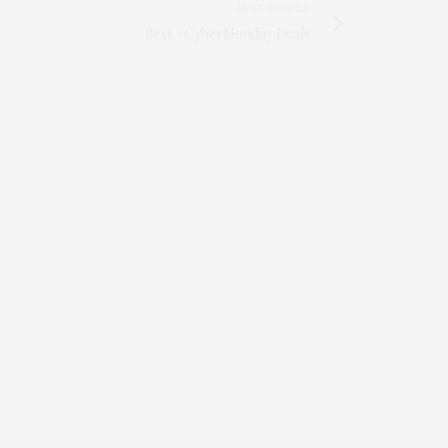
NEXT ARTICLE
Best #CyberMonday Deals