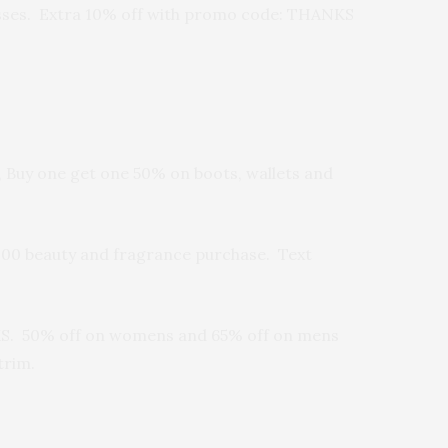
 passes. Extra 10% off with promo code: THANKS
 Buy one get one 50% on boots, wallets and
$100 beauty and fragrance purchase. Text
NKS. 50% off on womens and 65% off on mens
trim.