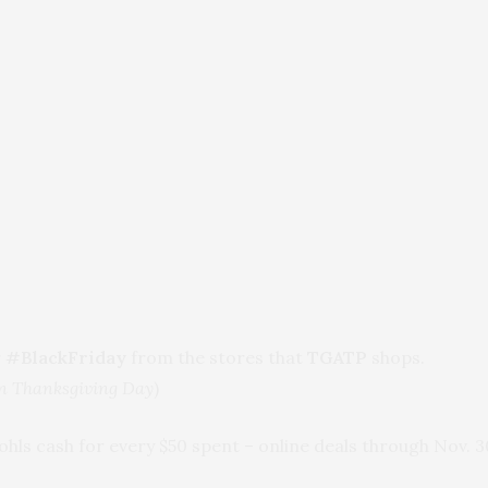
r
#BlackFriday
from the stores that
TGATP
shops.
on Thanksgiving Day
)
Kohls cash for every $50 spent – online deals through Nov. 