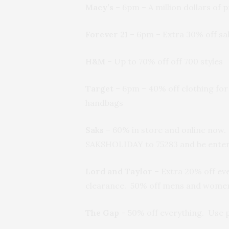
Macy’s
– 6pm – A million dollars of
Forever 21
– 6pm – Extra 30% off sal
H&M
– Up to 70% off off 700 styles
Target
– 6pm – 40% off clothing for
handbags
Saks
– 60% in store and online now.
SAKSHOLIDAY to 75283 and be entered
Lord and Taylor
– Extra 20% off ev
clearance. 50% off mens and women’
The Gap
– 50% off everything. Use