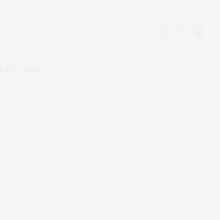
0
ACT
SHOP