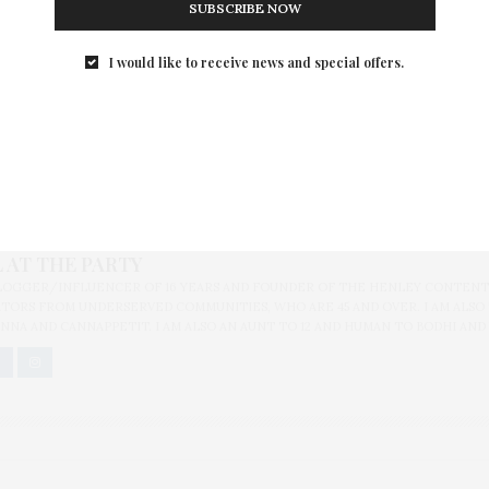
SUBSCRIBE NOW
I would like to receive news and special offers.
C
,
BEST BLACK FRIDAY DEALS
,
BLACK FRIDAY 2014
,
EXPRESS
,
GAP
,
HOLIDAY S
ARGET
 AT THE PARTY
BLOGGER/INFLUENCER OF 16 YEARS AND FOUNDER OF THE HENLEY CONTENT
ORS FROM UNDERSERVED COMMUNITIES, WHO ARE 45 AND OVER. I AM ALSO
NNA AND CANNAPPETIT. I AM ALSO AN AUNT TO 12 AND HUMAN TO BODHI AND