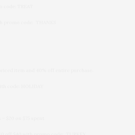
mo code: TREAT
ith promo code: THANKS
 priced item and 40% off entire purchase.
 with code: HOLIDAY
 – $20 on $75 spent
10 off $40 with promo code: TURKEY