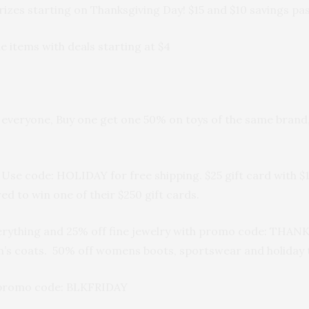
 prizes starting on Thanksgiving Day! $15 and $10 savings
e items with deals starting at $4
 everyone, Buy one get one 50% on toys of the same brand,
 Use code: HOLIDAY for free shipping. $25 gift card with 
 to win one of their $250 gift cards.
erything and 25% off fine jewelry with promo code: THA
s coats. 50% off womens boots, sportswear and holiday 
 promo code: BLKFRIDAY