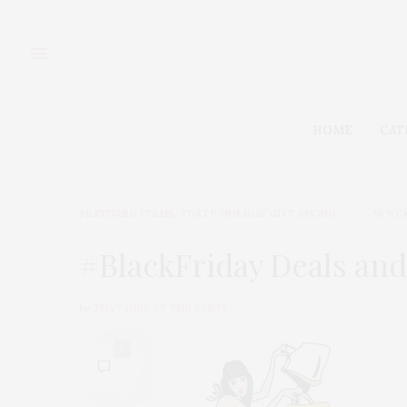
HOME
CAT
FEATURED ITEMS
,
TGATP HOLIDAY GIFT GIVING
NOVEM
#BlackFriday Deals and
by
THAT GIRL AT THE PARTY
0