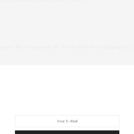
ers, like a Panasonic 50″ TV for $199! Free shipping on $