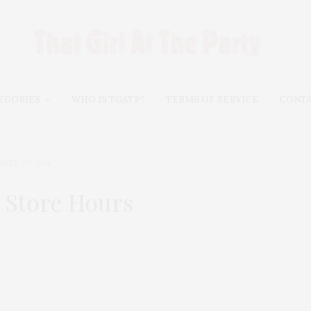
EGORIES
WHO IS TGATP?
TERMS OF SERVICE
CONT
BER 27, 2014
 Store Hours