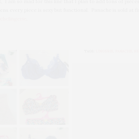
, I am so mad for this line that I plan to add tons of piece
ens every piece is sexy but functional. Panache is sold at f
chelingerie
.
TAGS:
LINGERIE
,
PANACHE
,
SE