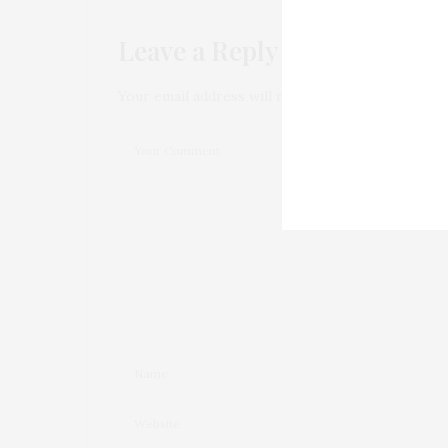
Leave a Reply
Your email address will not be published.