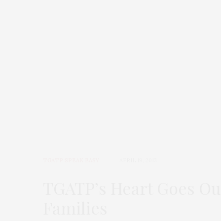
TGATP SPEAK EASY
APRIL 19, 2013
TGATP’s Heart Goes Ou
Families