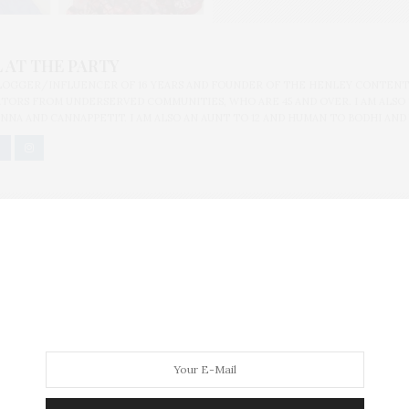
 AT THE PARTY
BLOGGER/INFLUENCER OF 16 YEARS AND FOUNDER OF THE HENLEY CONTENT
ORS FROM UNDERSERVED COMMUNITIES, WHO ARE 45 AND OVER. I AM ALSO
NNA AND CANNAPPETIT. I AM ALSO AN AUNT TO 12 AND HUMAN TO BODHI AND
ton Bombing Victims and the Newtown