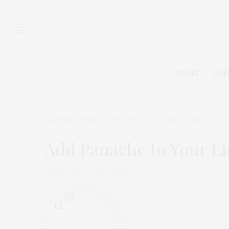
HOME
CAT
FEATURED ITEMS
,
TGATP WEAR
APRIL 22, 2013
Add Panache to Your Li
by
THAT GIRL AT THE PARTY
0