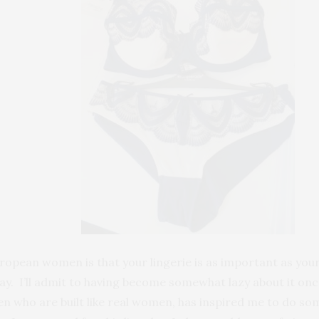
ropean women is that your lingerie is as important as your 
day. I’ll admit to having become somewhat lazy about it onc
men who are built like real women, has inspired me to do so