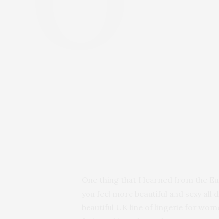
One thing that I learned from the Eu
you feel more beautiful and sexy all 
beautiful UK line of lingerie for wo