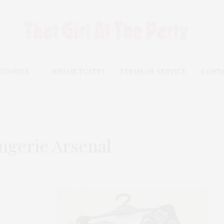
EGORIES
WHO IS TGATP?
TERMS OF SERVICE
CONT
ngerie Arsenal