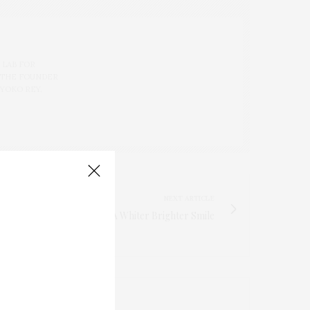
 LAB FOR
 THE FOUNDER
 YOKO REY.
NEXT ARTICLE
Four Tips For A Whiter Brighter Smile