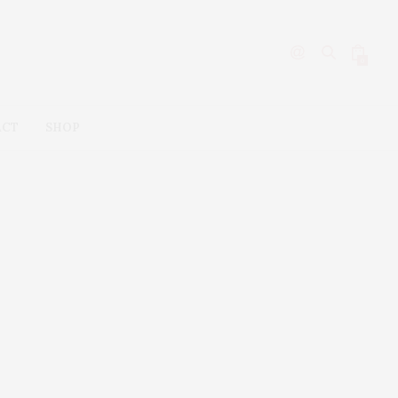
0
ACT
SHOP