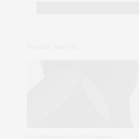
You May Also Like
I Tried Honeylove. Here’s What Happened