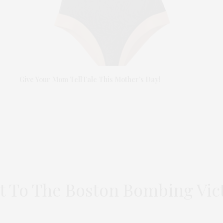
Give Your Mom TellTale This Mother’s Day!
t To The Boston Bombing Vi