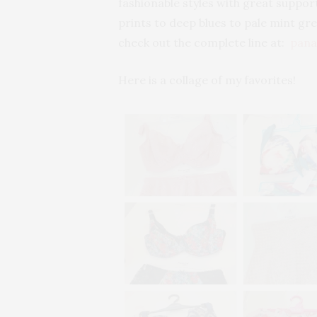
fashionable styles with great support
prints to deep blues to pale mint gre
check out the complete line at:
pana
Here is a collage of my favorites!