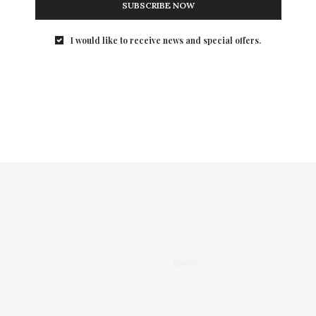
SUBSCRIBE NOW
I would like to receive news and special offers.