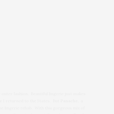
outer fashion. Beautiful lingerie just makes
e I returned to the States. But
Panache,
a
me lingerie rehab. With this gorgeous mix of