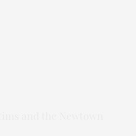
ctims and the Newtown