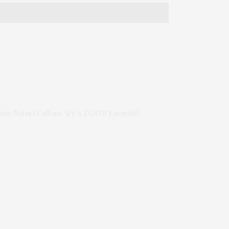
osie Natori Caftans Are A TGATP Favorite!