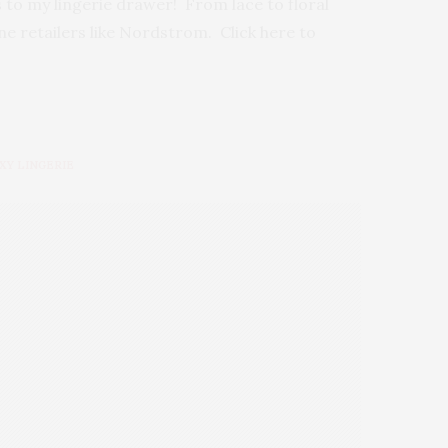
s to my lingerie drawer! From lace to floral
ine retailers like Nordstrom. Click here to
XY LINGERIE