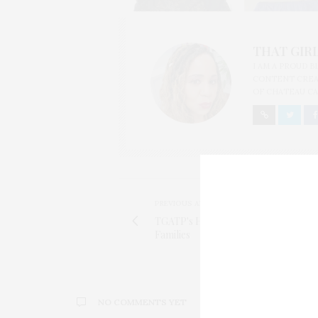
THAT GIRL
I AM A PROUD 
CONTENT CREAT
OF CHATEAU CA
PREVIOUS ARTICLE
TGATP's Heart Goes Out To The Bos
Families
NO COMMENTS YET