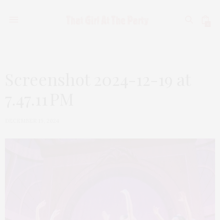
0
Screenshot 2024-12-19 at
7.47.11 PM
DECEMBER 19, 2024