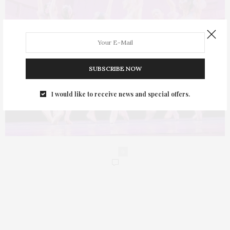
SUBSCRIBE NOW
I would like to receive news and special offers.
0