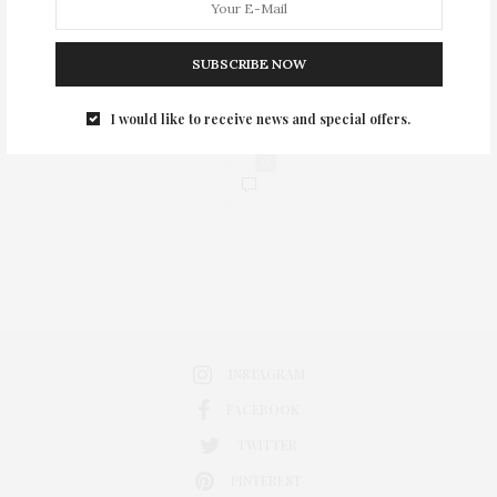
SUBSCRIBE NOW
I would like to receive news and special offers.
0
INSTAGRAM
FACEBOOK
TWITTER
PINTEREST