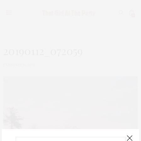
0
20190112_072059
FEBRUARY 11, 2019