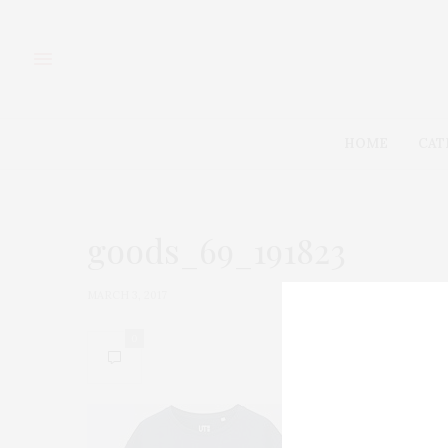
HOME
CAT
goods_69_191823
MARCH 3, 2017
0