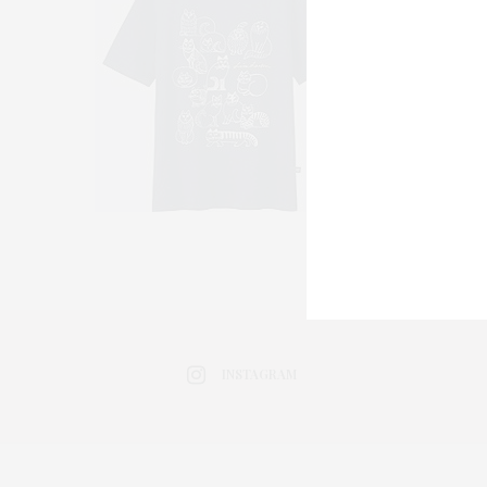
INSTAGRAM