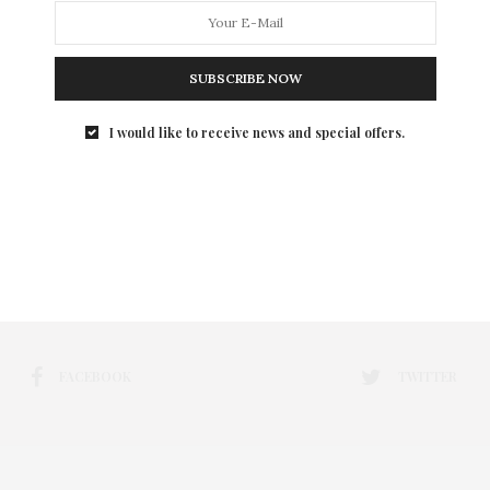
SUBSCRIBE NOW
I would like to receive news and special offers.
FACEBOOK
TWITTER