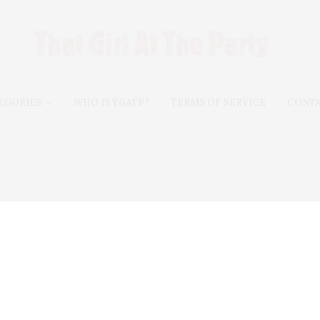
EGORIES
WHO IS TGATP?
TERMS OF SERVICE
CONT