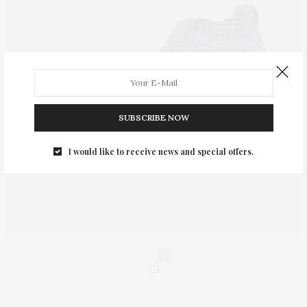
SUBSCRIBE NOW
I would like to receive news and special offers.
0