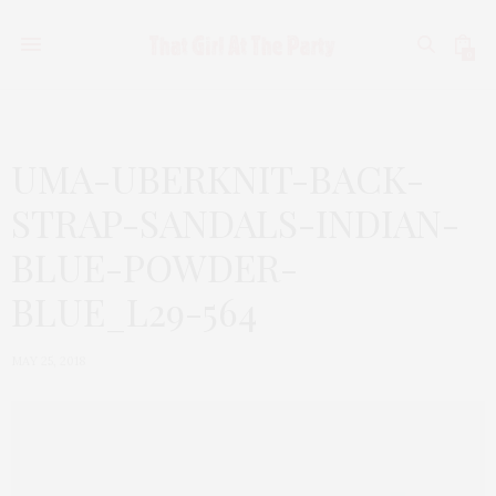
0
UMA-UBERKNIT-BACK-
STRAP-SANDALS-INDIAN-
BLUE-POWDER-
BLUE_L29-564
MAY 25, 2018