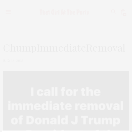
0
ChumpImmediateRemoval
JULY 18, 2018