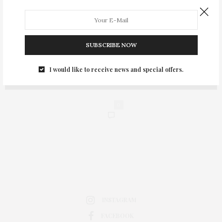
SUBSCRIBE NOW
I would like to receive news and special offers.
0
INSTAGRAM
FACEBOOK