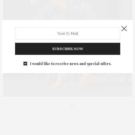
SUBSCRIBE NOW
I would like to receive news and special offers.
0