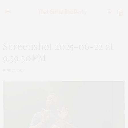
0
Screenshot 2025-06-22 at
9.59.50 PM
JUNE 22, 2025