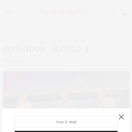
0
20250609_160612-1
JUNE 22, 2025