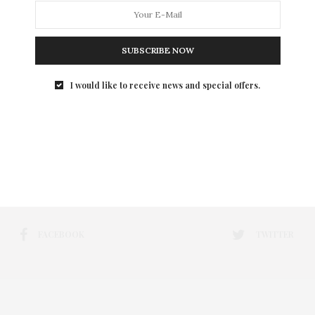
SUBSCRIBE NOW
I would like to receive news and special offers.
FACEBOOK
TWITTER