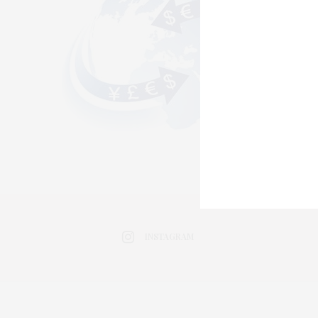
INSTAGRAM