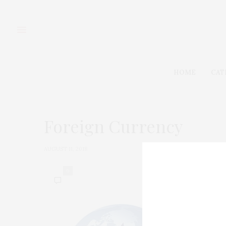
HOME
CAT
Foreign Currency
AUGUST 11, 2018
0