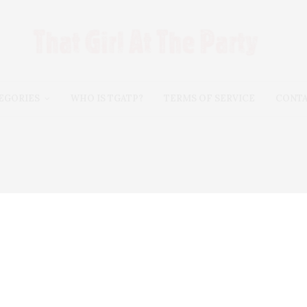
EGORIES
WHO IS TGATP?
TERMS OF SERVICE
CONT