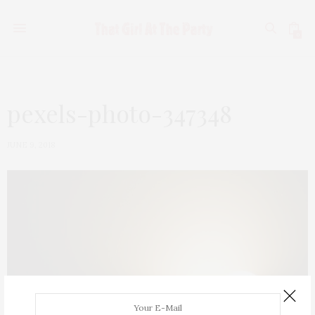
0
pexels-photo-347348
JUNE 9, 2018