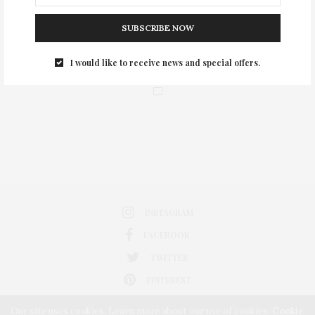
SUBSCRIBE NOW
I would like to receive news and special offers.
0
INSTAGRAM
FACEBOOK
TWITTER
PINTEREST
Our site uses cookies. Learn more about our use of cookies:
Cookie