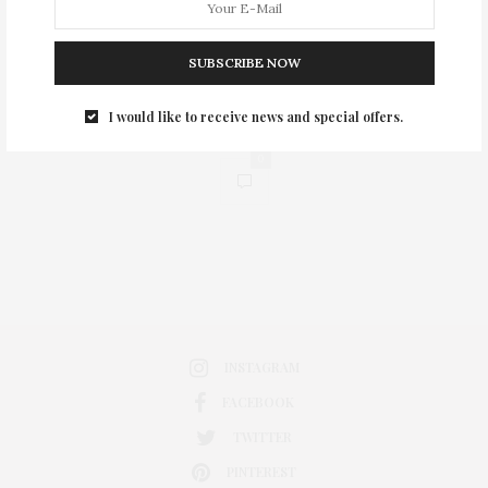
SUBSCRIBE NOW
I would like to receive news and special offers.
0
INSTAGRAM
FACEBOOK
TWITTER
PINTEREST