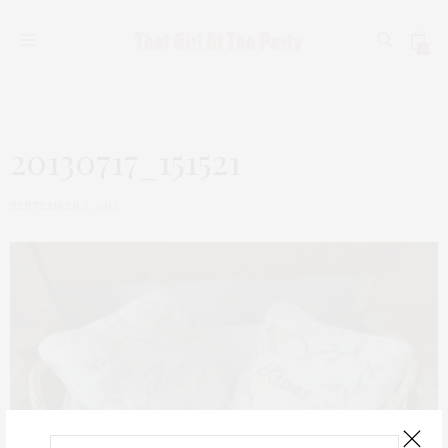
0
20130717_151521
SEPTEMBER 3, 2013