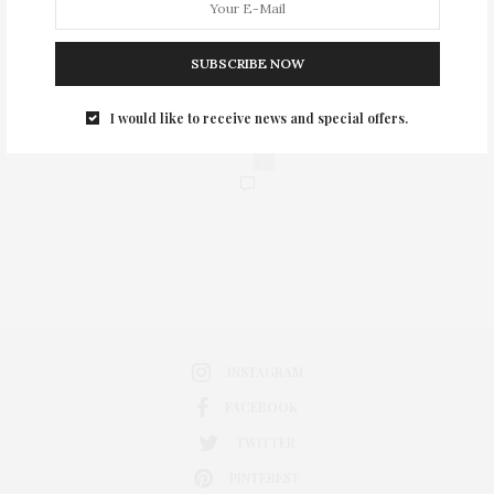
SUBSCRIBE NOW
I would like to receive news and special offers.
0
INSTAGRAM
FACEBOOK
TWITTER
PINTEREST