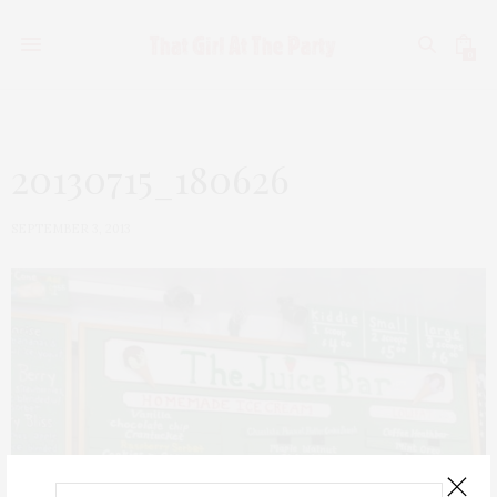
0
20130715_180626
SEPTEMBER 3, 2013