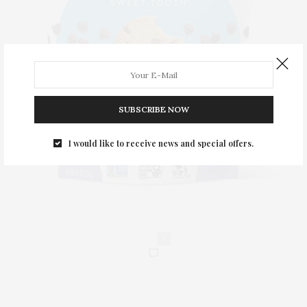
SUBSCRIBE NOW
I would like to receive news and special offers.
0