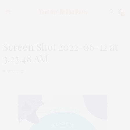
0
Screen Shot 2022-06-12 at
3.23.48 AM
JUNE 12, 2022