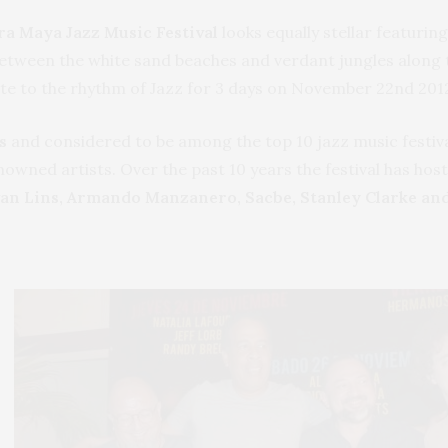
ra Maya Jazz Music Festival
looks equally stellar featurin
etween the white sand beaches and verdant jungles along 
rate to the rhythm of Jazz for 3 days on November 22nd 2
s
and considered to be among the top 10 jazz music festival
ned artists. Over the past 10 years the festival has hos
an Lins, Armando Manzanero, Sacbe, Stanley Clarke and