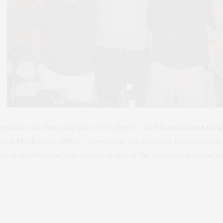
tival will showcase jazz at its finest,”
said
Dario Flota O
tion Marketing Office.
“Every year we continue to improve the
 of world-class jazz artists at one of the world’s top travel d