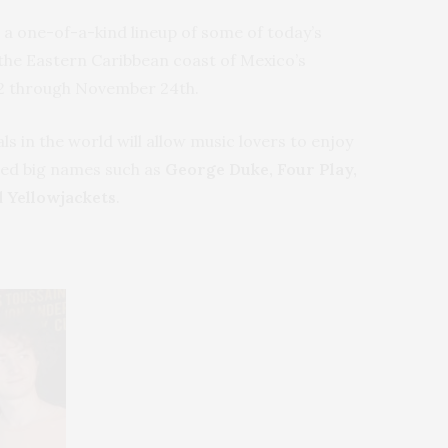
g a one-of-a-kind lineup of some of today’s
the Eastern Caribbean coast of Mexico’s
012 through November 24th.
s in the world will allow music lovers to enjoy
ted big names such as
George Duke, Four Play,
 Yellowjackets
.