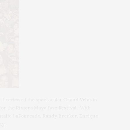
0, I reviewed the spectacular
Grand Velas
in
 for the
Riviera Maya Jazz Festival.
With
Natalie LaFourcade, Randy Brecker,
Enrique
ty!