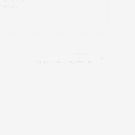
 THE FOUNDER
 YOKO REY.
NEXT ARTICLE
Happy Thanksgiving Weekend!