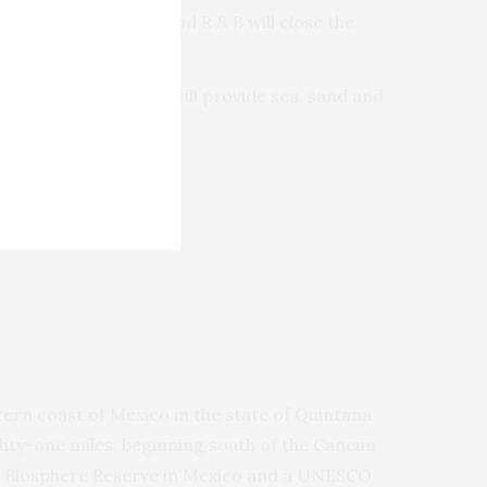
 funk edged jazz, and R & B will close the
 beautiful venue that will provide sea, sand and
tern coast of Mexico in the state of Quintana
hty-one miles, beginning south of the Cancun
hed Biosphere Reserve in Mexico and a UNESCO