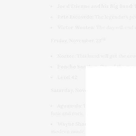
Joe d’Etienne and his Big Band:
T
Pete Escovedo:
The legendary perc
Victor Wooten
: The day will en
rd
Friday, November 23
Nortec:
This band will get the cr
Poncho Sanchez:
One of the most
Level 42
th
Saturday, November 24
Aguamala:
This group born in Play
funk and rock, giving it a particular, 
Wayne Shorter:
The 6-time Gramm
modern music.