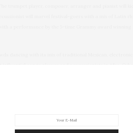
he trumpet player, composer, arranger and pianist will kick
ussionist will marvel festival-goers with a mix of Latin r
d with a performance by the 5-time Grammy award winning m
owds dancing with its mix of traditional Mexican, electroni
 influential conga players and percussionists in Afro-Cuba
a del Carmen will charm the crowds with a fine mix of infl
delightful sound.
y award winner and one of the most significant and prol