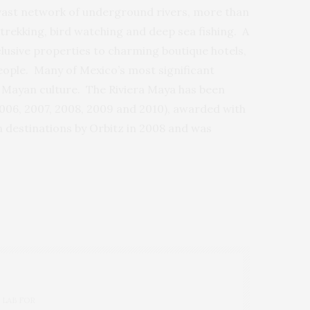
 vast network of underground rivers, more than
trekking, bird watching and deep sea fishing. A
nclusive properties to charming boutique hotels,
people. Many of Mexico’s most significant
ng Mayan culture. The Riviera Maya has been
2006, 2007, 2008, 2009 and 2010), awarded with
h destinations by Orbitz in 2008 and was
 LAB FOR