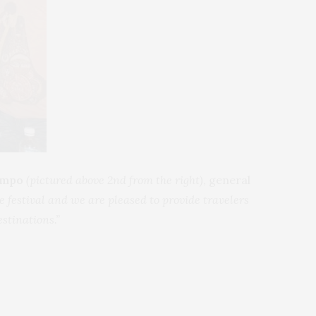
campo
(pictured above 2nd from the right)
, general
 festival and we are pleased to provide travelers
estinations.”