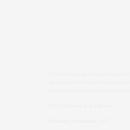
“The tenth annual Riviera Maya Jazz Fes
director of the Riviera Maya Destina
the opportunity to enjoy the performance
The 2012 lineup is as follows.
nd
Thursday, November 22