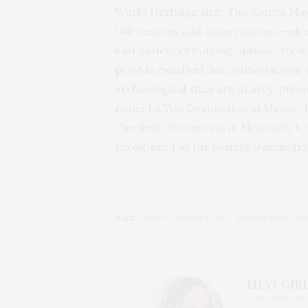
World Heritage site. The Riviera Ma
100 cenotes and numerous eco-adventu
vast variety of lodging options, from
provide excellent accommodations, fi
archeological sites are nearby, prov
named a Top Destination in Mexico 
The Best Destination in Mexico by C
recognized as the Sexiest Destinati
TAGS:
MEXICO
,
RIVIERA MAYA
,
RIVIERA MAYA JAZ
THAT GIRL
I AM A PROUD 