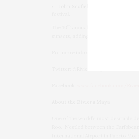
John Scofield:
The masterful jazz
festival.
th
The 10
annual Riviera Maya Jazz Fest
sunsets, adding to the magic and beau
For more information on the Riviera
Twitter: @RivieraMaya
Facebook:
www.facebook.com/Rivie
About the Riviera Maya
One of the world’s most desirable de
Roo. Nestled between the Caribbean 
International Airport in Puerto Mor