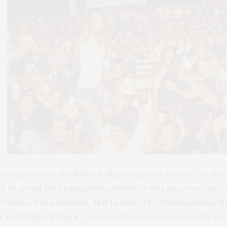
m a huge fan of the
Riviera Maya
region in Mexico. In 201
sed to spend the Thanksgiving holiday in this gorgeous area
 Clarke, Jon Anderson, Jeff Lorber, The Yellowjackets, 
a
, and
Richard Bona
. It was a three-day unforgettable par