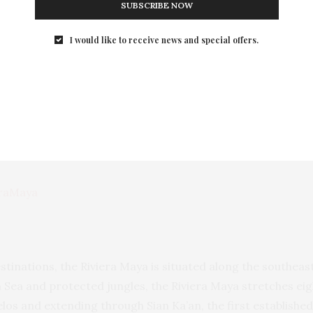
SUBSCRIBE NOW
 improviser whose music falls somewhere between post-bop,
I would like to receive news and special offers.
ival will be a celebration of music, history and culture in a
ty of the event. This is a definite must for any jazz fan!
 Maya visit
www.rivieramaya.com
raMaya
stinations, the Riviera Maya is situated along the southeas
Sea and protected jungles, the Riviera Maya stretches eig
elos and extending through Sian Ka’an, the first establis