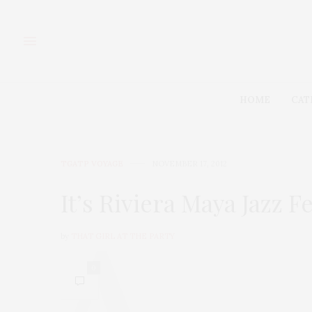
HOME
CAT
TGATP VOYAGE
NOVEMBER 17, 2012
It’s Riviera Maya Jazz F
by
THAT GIRL AT THE PARTY
0