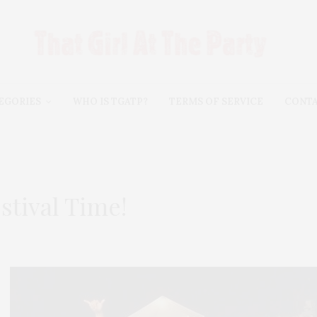
EGORIES
WHO IS TGATP?
TERMS OF SERVICE
CONT
estival Time!