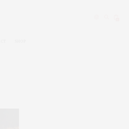
0
ACT
SHOP