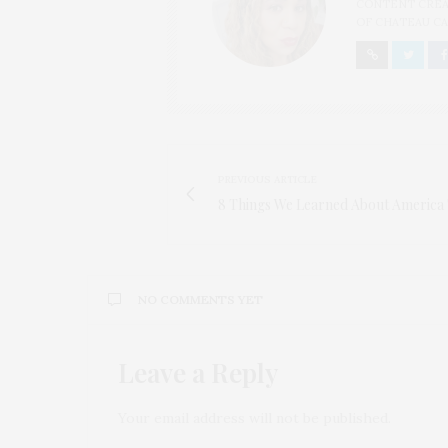
CONTENT CREAT
OF CHATEAU CA
PREVIOUS ARTICLE
8 Things We Learned About America 
NO COMMENTS YET
Leave a Reply
Your email address will not be published.