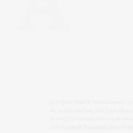
As regular
TGATP
readers know, I a
the region and last year, I was bles
riveting performances from
Stanley
and
Fernando Toussaint, Alex Otol