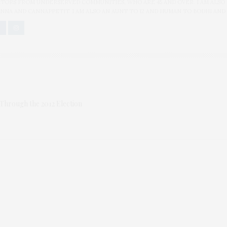
ORS FROM UNDERSERVED COMMUNITIES, WHO ARE 45 AND OVER. I AM ALSO
NNA AND CANNAPPETIT. I AM ALSO AN AUNT TO 12 AND HUMAN TO BODHI AND
Through the 2012 Election