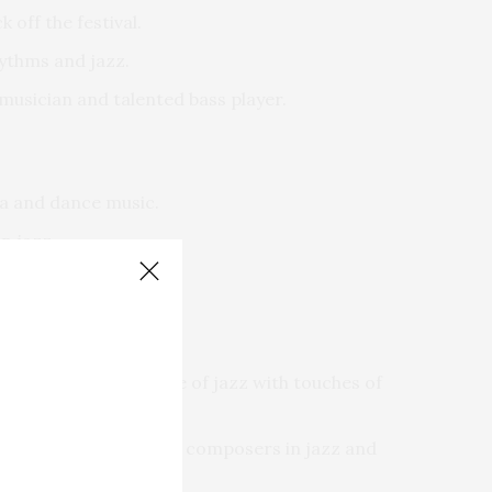
 off the festival.
hythms and jazz.
usician and talented bass player.
ca and dance music.
n jazz.
uences, made of a base of jazz with touches of
ific saxophonists and composers in jazz and