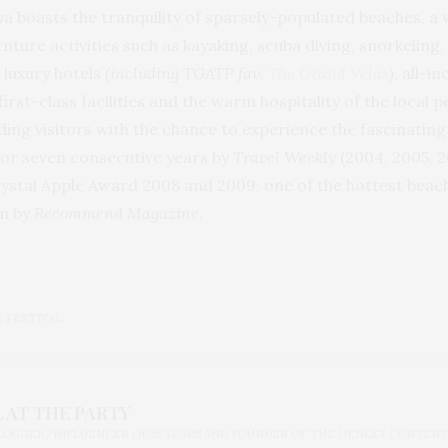
ya boasts the tranquility of sparsely-populated beaches, a
re activities such as kayaking, scuba diving, snorkeling, 
 luxury hotels
(including TGATP fav,
The Grand Velas
)
, all-i
rst-class facilities and the warm hospitality of the local 
iding visitors with the chance to experience the fascinati
for seven consecutive years by
Travel Weekly
(2004, 2005, 
rystal Apple Award 2008 and 2009; one of the hottest beac
on by
Recommend Magazine
.
Z FESTIVAL
 AT THE PARTY
BLOGGER/INFLUENCER OF 16 YEARS AND FOUNDER OF THE HENLEY CONTENT