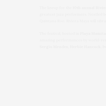
The lineup for the
10th annual Rivie
greatest jazz performers. Nestled b
Quintana Roo, Riviera Maya will vib
The festival, hosted in
Playa Mamita
amazing performances by world-renow
Sergio Mendes, Herbie Hancock, Iv