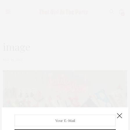
0
image
MAY 14, 2023