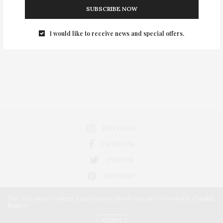
SUBSCRIBE NOW
0
I would like to receive news and special offers.
INSTAGRAM
FACEBOOK
TWITTER
PINTEREST
Our site uses cookies. Learn more about our use of cookies:
Cookie
Policy
ACCEPT