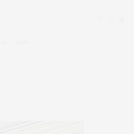
0
ACT
SHOP