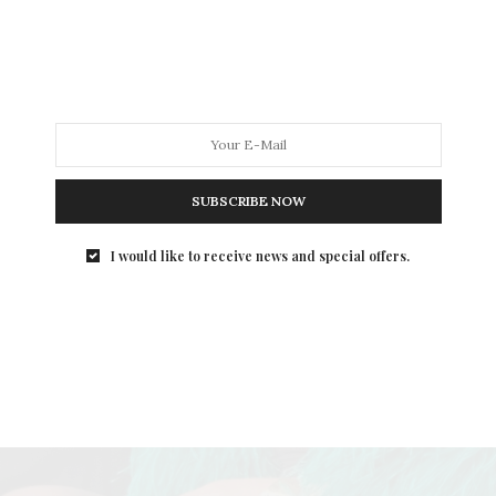
SUBSCRIBE NOW
I would like to receive news and special offers.