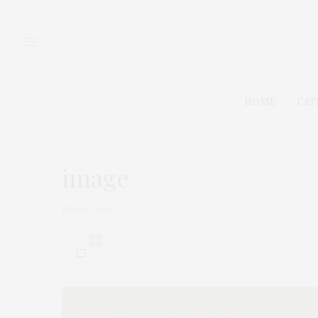
HOME
CAT
image
MAY 14, 2023
0