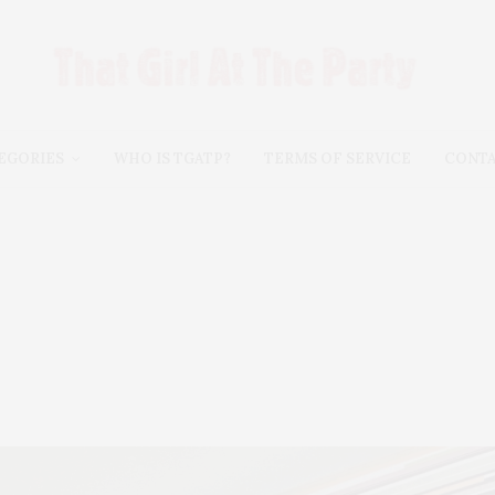
EGORIES
WHO IS TGATP?
TERMS OF SERVICE
CONT