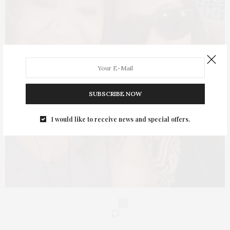
SUBSCRIBE NOW
I would like to receive news and special offers.
0