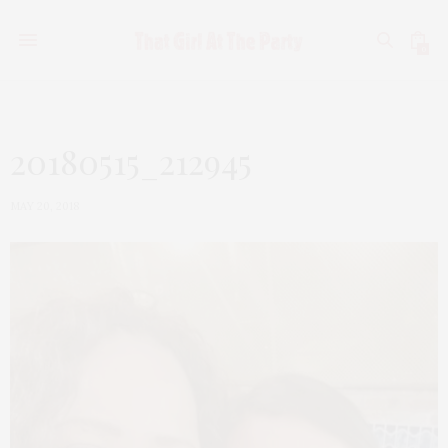
0
20180515_212945
MAY 20, 2018