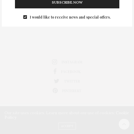
SUBSCRIBE NOW
0
I would like to receive news and special offers.
INSTAGRAM
FACEBOOK
TWITTER
PINTEREST
Our site uses cookies. Learn more about our use of cookies:
Cookie
Policy
ACCEPT