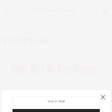
0
TGATPLogo
MARCH 7, 2019