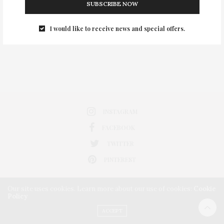
SUBSCRIBE NOW
0
I would like to receive news and special offers.
INSTAGRAM
FACEBOOK
TWITTER
PINTEREST
Our site uses cookies. Learn more about our use of cookies:
Cookie
Policy
ACCEPT