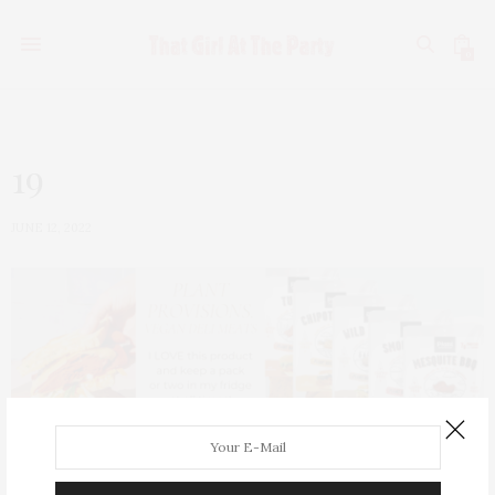
0
19
JUNE 12, 2022