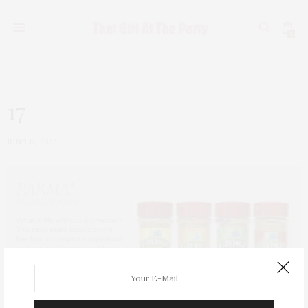
0
17
JUNE 12, 2022