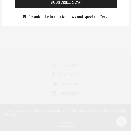
SUBSCRIBE NOW
0
I would like to receive news and special offers.
INSTAGRAM
FACEBOOK
TWITTER
PINTEREST
Our site uses cookies. Learn more about our use of cookies:
Cookie
Policy
ACCEPT