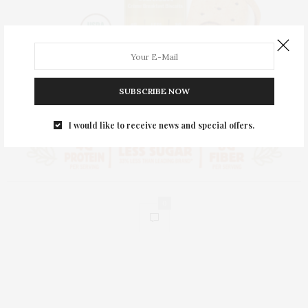
SUBSCRIBE NOW
I would like to receive news and special offers.
0