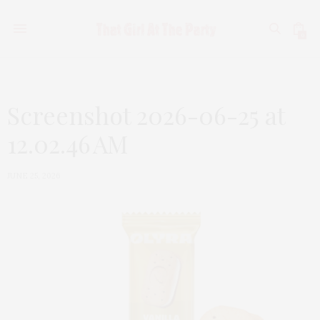
0
Screenshot 2026-06-25 at
12.02.46 AM
JUNE 25, 2026