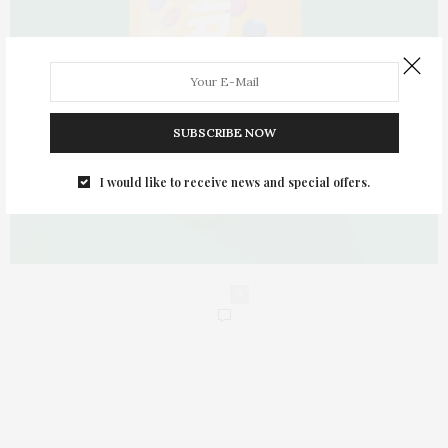
SUBSCRIBE NOW
I would like to receive news and special offers.
0