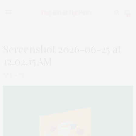
0
Screenshot 2026-06-25 at
12.02.15 AM
JUNE 25, 2026