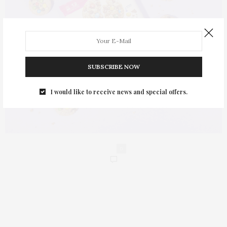
SUBSCRIBE NOW
I would like to receive news and special offers.
0