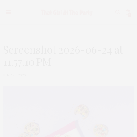
0
Screenshot 2026-06-24 at
11.57.10 PM
JUNE 25, 2026