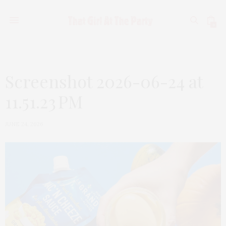
0
Screenshot 2026-06-24 at
11.51.23 PM
JUNE 24, 2026