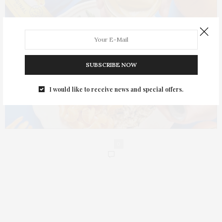
SUBSCRIBE NOW
I would like to receive news and special offers.
0