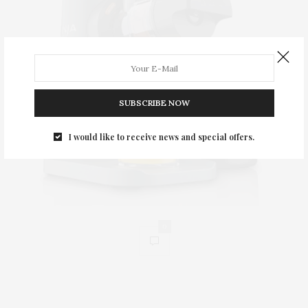
SUBSCRIBE NOW
I would like to receive news and special offers.
0