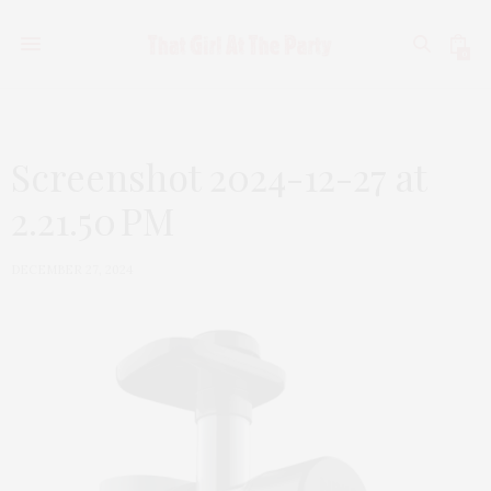
0
Screenshot 2024-12-27 at
2.21.50 PM
DECEMBER 27, 2024