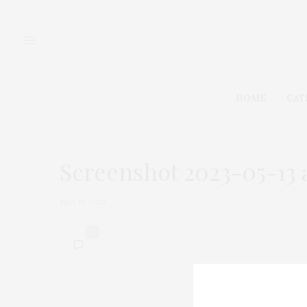
HOME
CAT
Screenshot 2023-05-13 a
MAY 13, 2023
0