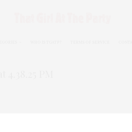
EGORIES
WHO IS TGATP?
TERMS OF SERVICE
CONT
t 4.38.25 PM