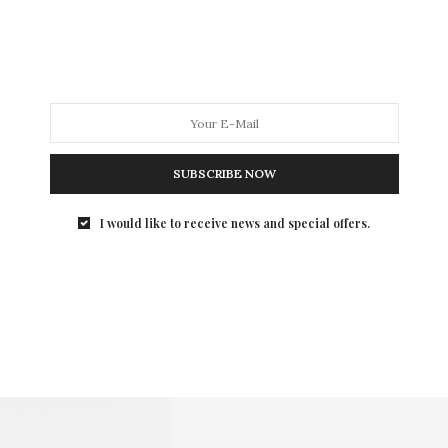
SUBSCRIBE NOW
I would like to receive news and special offers.