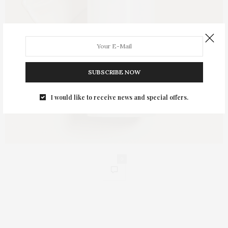
SUBSCRIBE NOW
I would like to receive news and special offers.
0