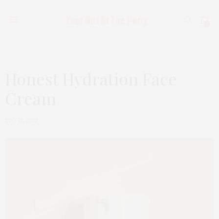
0
Honest Hydration Face
Cream
MAY 13, 2023