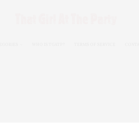
EGORIES
WHO IS TGATP?
TERMS OF SERVICE
CONT