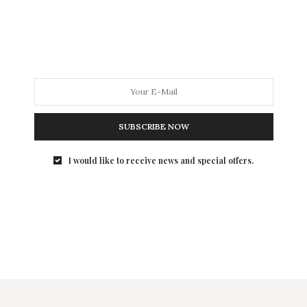
SUBSCRIBE NOW
I would like to receive news and special offers.